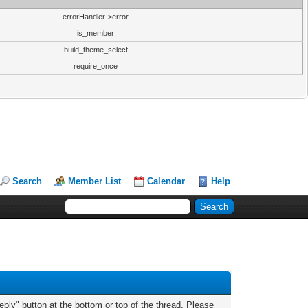
errorHandler->error
is_member
build_theme_select
require_once
Search
Member List
Calendar
Help
ply" button at the bottom or top of the thread. Please