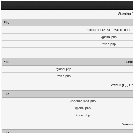
Warning
[
File
/global.php(816) : eval()'d code
/global.php
/misc.php
File
Line
/global.php
/misc.php
Warning
[2] Un
File
/inc/functions.php
/global.php
/misc.php
Warni