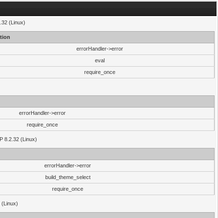
.32 (Linux)
tion
errorHandler->error
eval
require_once
errorHandler->error
require_once
P 8.2.32 (Linux)
errorHandler->error
build_theme_select
require_once
 (Linux)