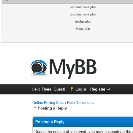
File
/inc/functions.php
/inc/functions.php
/global.php
/misc.php
Hello There, Guest!
Login
Register
Online Betting Sites
›
Help Documents
Posting a Reply
Posting a Reply
During the course of your visit, you may encounter a thre