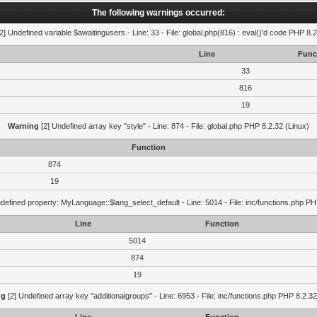
The following warnings occurred:
2] Undefined variable $awaitingusers - Line: 33 - File: global.php(816) : eval()'d code PHP 8.2
Line
Func
33
816
19
Warning
[2] Undefined array key "style" - Line: 874 - File: global.php PHP 8.2.32 (Linux)
Function
874
19
defined property: MyLanguage::$lang_select_default - Line: 5014 - File: inc/functions.php PH
Line
Function
5014
874
19
ng
[2] Undefined array key "additionalgroups" - Line: 6953 - File: inc/functions.php PHP 8.2.32