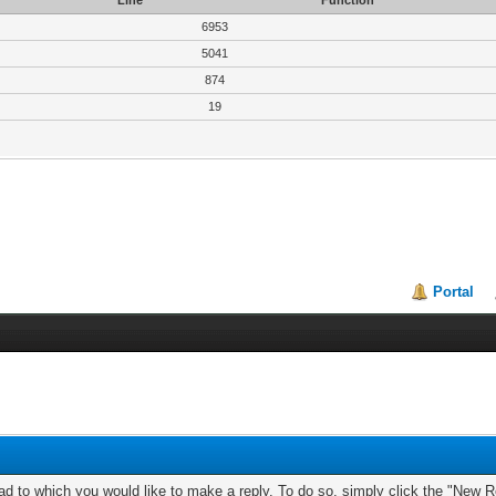
Line
Function
6953
5041
874
19
Portal
ad to which you would like to make a reply. To do so, simply click the "New Re