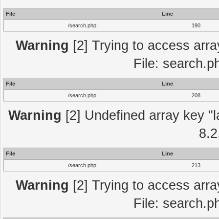
File
Line
/search.php
190
Warning
[2] Trying to access array
File: search.p
File
Line
/search.php
208
Warning
[2] Undefined array key "l
8.2
File
Line
/search.php
213
Warning
[2] Trying to access array
File: search.p