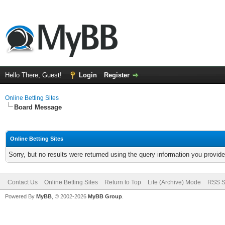
Hello There, Guest!
Login
Register
Online Betting Sites
Board Message
Online Betting Sites
Sorry, but no results were returned using the query information you provid
Contact Us
Online Betting Sites
Return to Top
Lite (Archive) Mode
RSS S
Powered By
MyBB
, © 2002-2026
MyBB Group
.