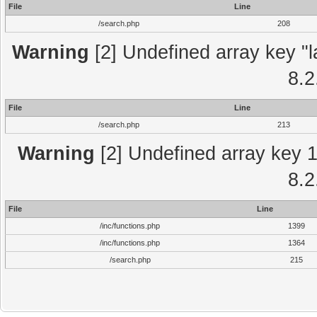
File
Line
/search.php
208
Warning
[2] Undefined array key "l
8.2
File
Line
/search.php
213
Warning
[2] Undefined array key 1 
8.2
File
Line
/inc/functions.php
1399
/inc/functions.php
1364
/search.php
215