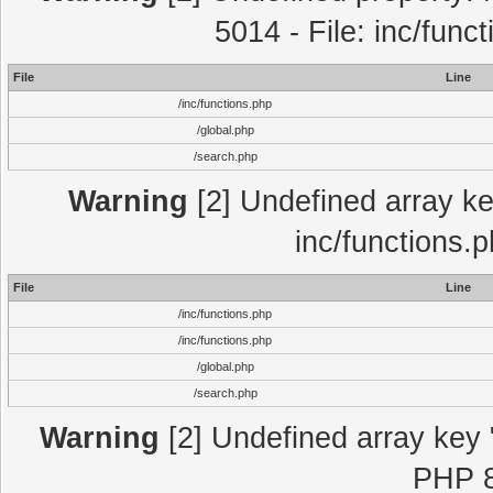
5014 - File: inc/func
File
Line
/inc/functions.php
/global.php
/search.php
Warning
[2] Undefined array key
inc/functions.
File
Line
/inc/functions.php
/inc/functions.php
/global.php
/search.php
Warning
[2] Undefined array key "
PHP 8