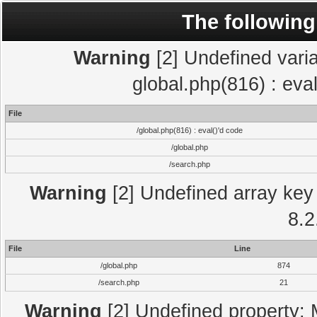
The following
Warning
[2] Undefined varia
global.php(816) : eva
File
/global.php(816) : eval()'d code
/global.php
/search.php
Warning
[2] Undefined array key 
8.2
File
Line
/global.php
874
/search.php
21
Warning
[2] Undefined property: 