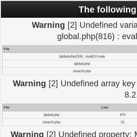
The following
Warning
[2] Undefined varia
global.php(816) : eva
File
/global.php(816) : eval()'d code
/global.php
/search.php
Warning
[2] Undefined array key 
8.2
File
Line
/global.php
874
/search.php
21
Warning
[2] Undefined property: 