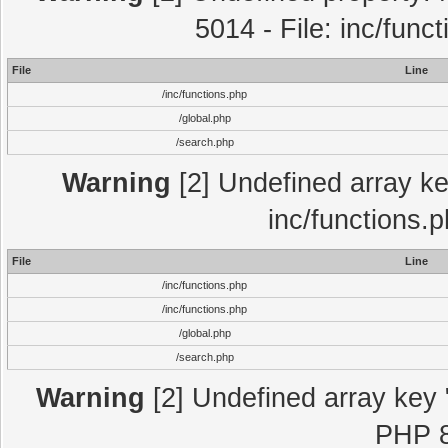
5014 - File: inc/func
File
Line
/inc/functions.php
/global.php
/search.php
Warning
[2] Undefined array key
inc/functions.
File
Line
/inc/functions.php
/inc/functions.php
/global.php
/search.php
Warning
[2] Undefined array key "
PHP 8