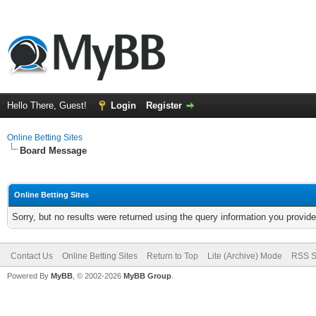
Hello There, Guest!
Login
Register
Online Betting Sites
Board Message
Online Betting Sites
Sorry, but no results were returned using the query information you provid
Contact Us
Online Betting Sites
Return to Top
Lite (Archive) Mode
RSS S
Powered By
MyBB
, © 2002-2026
MyBB Group
.