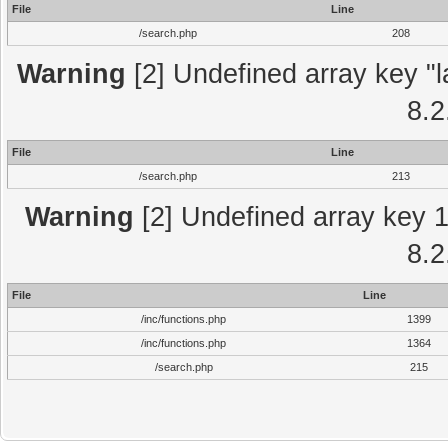
File
Line
/search.php
208
Warning
[2] Undefined array key "l
8.2
File
Line
/search.php
213
Warning
[2] Undefined array key 1 
8.2
File
Line
/inc/functions.php
1399
/inc/functions.php
1364
/search.php
215