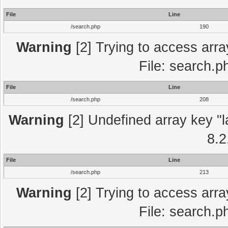
File
Line
/search.php
190
Warning
[2] Trying to access array
File: search.p
File
Line
/search.php
208
Warning
[2] Undefined array key "l
8.2
File
Line
/search.php
213
Warning
[2] Trying to access array
File: search.p