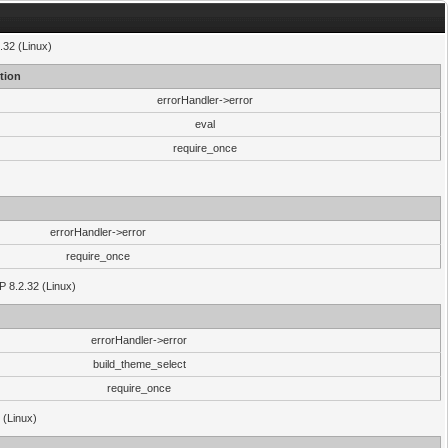
.32 (Linux)
tion
errorHandler->error
eval
require_once
errorHandler->error
require_once
P 8.2.32 (Linux)
errorHandler->error
build_theme_select
require_once
 (Linux)