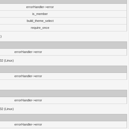
errorHandler->error
is_member
build_theme_select
require_once
x)
errorHandler->error
32 (Linux)
errorHandler->error
errorHandler->error
32 (Linux)
errorHandler->error