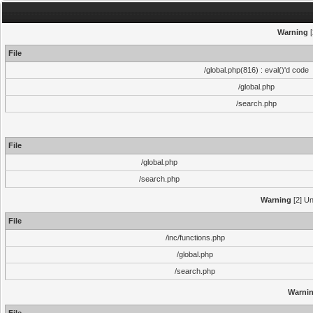
Warning
[
File
/global.php(816) : eval()'d code
/global.php
/search.php
File
/global.php
/search.php
Warning
[2] Un
File
/inc/functions.php
/global.php
/search.php
Warni