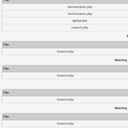
File
/inc/functions.php
/inc/functions.php
/global.php
/search.php
File
/search.php
Warning
File
/search.php
File
/search.php
Warning
File
/search.php