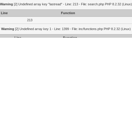
Warning
[2] Undefined array key "lastread" - Line: 213 - File: search.php PHP 8.2.32 (Linux)
Line
Function
213
Warning
[2] Undefined array key 1 - Line: 1399 - File: inc/functions.php PHP 8.2.32 (Linux)
Line
Function
1399
1364
215
Portal