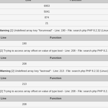
Line
Function
6953
5041
874
21
Warning
[2] Undefined array key "forumread" - Line: 190 - File: search.php PHP 8.2.32 (Linu
Line
Function
190
[2] Trying to access array offset on value of type bool - Line: 208 - File: search.php PHP 8.2.
Line
Function
208
Warning
[2] Undefined array key "lastread" - Line: 213 - File: search.php PHP 8.2.32 (Linux)
Line
Function
213
[2] Trying to access array offset on value of type bool - Line: 208 - File: search.php PHP 8.2.
Line
Function
208