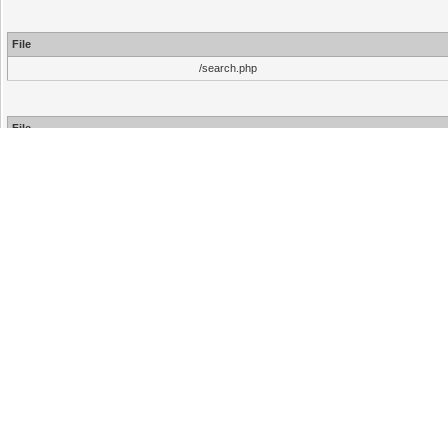
File
/search.php
File
/inc/functions.php
/inc/functions.php
/search.php
Hello There, Guest!
Login
Register