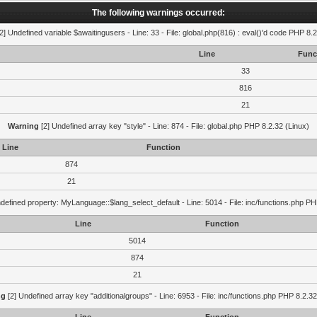
The following warnings occurred:
2] Undefined variable $awaitingusers - Line: 33 - File: global.php(816) : eval()'d code PHP 8.2
Line
Func
33
816
21
Warning
[2] Undefined array key "style" - Line: 874 - File: global.php PHP 8.2.32 (Linux)
Line
Function
874
21
defined property: MyLanguage::$lang_select_default - Line: 5014 - File: inc/functions.php PH
Line
Function
5014
874
21
ng
[2] Undefined array key "additionalgroups" - Line: 6953 - File: inc/functions.php PHP 8.2.32