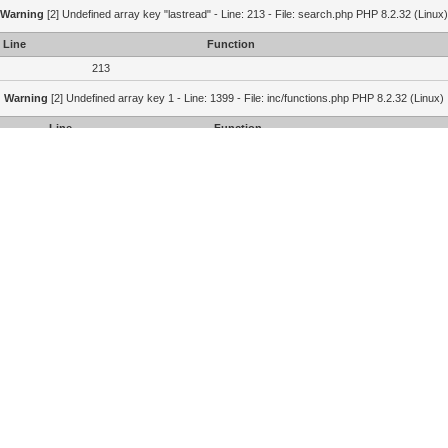
Warning
[2] Undefined array key "lastread" - Line: 213 - File: search.php PHP 8.2.32 (Linux)
Line
Function
213
Warning
[2] Undefined array key 1 - Line: 1399 - File: inc/functions.php PHP 8.2.32 (Linux)
Line
Function
1399
1364
215
Portal