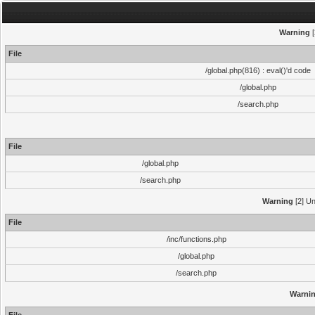
Warning
[
File
/global.php(816) : eval()'d code
/global.php
/search.php
File
/global.php
/search.php
Warning
[2] Un
File
/inc/functions.php
/global.php
/search.php
Warni