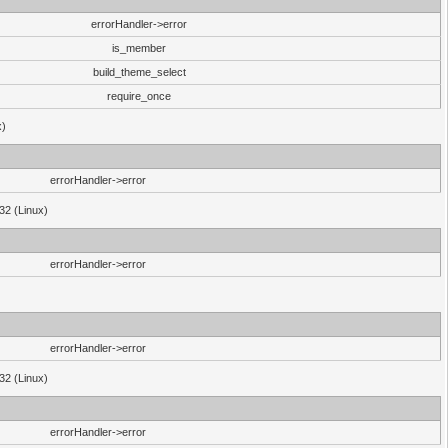
errorHandler->error
is_member
build_theme_select
require_once
x)
errorHandler->error
32 (Linux)
errorHandler->error
errorHandler->error
32 (Linux)
errorHandler->error