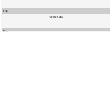
File
/search.php
File
/inc/functions.php
/inc/functions.php
/search.php
Hello There, Guest!
Login
Register