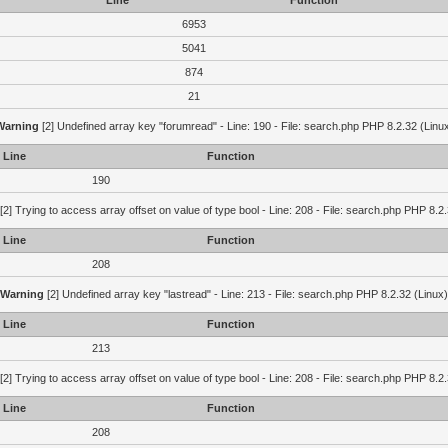
Line
Function
6953
5041
874
21
Warning
[2] Undefined array key "forumread" - Line: 190 - File: search.php PHP 8.2.32 (Linu
Line
Function
190
[2] Trying to access array offset on value of type bool - Line: 208 - File: search.php PHP 8.2.
Line
Function
208
Warning
[2] Undefined array key "lastread" - Line: 213 - File: search.php PHP 8.2.32 (Linux)
Line
Function
213
[2] Trying to access array offset on value of type bool - Line: 208 - File: search.php PHP 8.2.
Line
Function
208