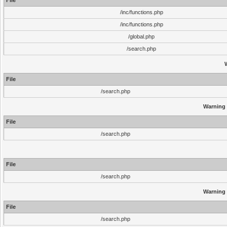
File
/inc/functions.php
/inc/functions.php
/global.php
/search.php
File
/search.php
Warning
File
/search.php
File
/search.php
Warning
File
/search.php