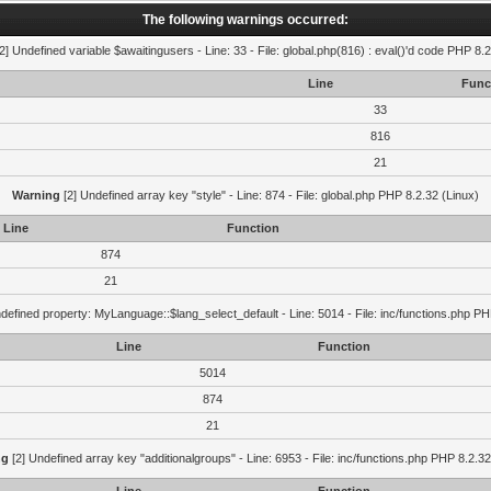
The following warnings occurred:
2] Undefined variable $awaitingusers - Line: 33 - File: global.php(816) : eval()'d code PHP 8.2
Line
Func
33
816
21
Warning
[2] Undefined array key "style" - Line: 874 - File: global.php PHP 8.2.32 (Linux)
Line
Function
874
21
defined property: MyLanguage::$lang_select_default - Line: 5014 - File: inc/functions.php PH
Line
Function
5014
874
21
ng
[2] Undefined array key "additionalgroups" - Line: 6953 - File: inc/functions.php PHP 8.2.32