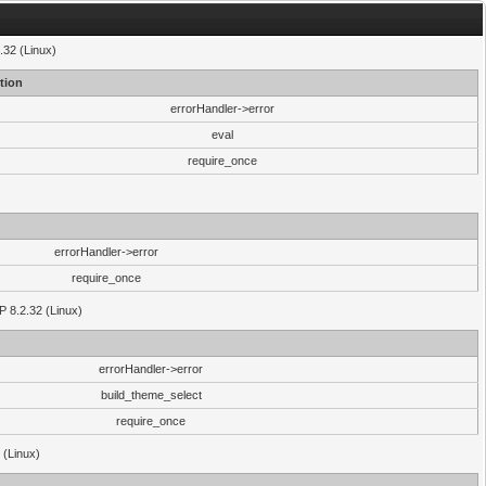
.32 (Linux)
tion
errorHandler->error
eval
require_once
errorHandler->error
require_once
P 8.2.32 (Linux)
errorHandler->error
build_theme_select
require_once
 (Linux)