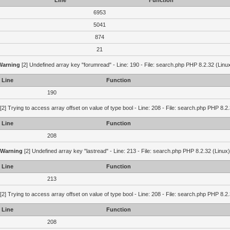
Line
Function
6953
5041
874
21
Warning
[2] Undefined array key "forumread" - Line: 190 - File: search.php PHP 8.2.32 (Linu
Line
Function
190
[2] Trying to access array offset on value of type bool - Line: 208 - File: search.php PHP 8.2.
Line
Function
208
Warning
[2] Undefined array key "lastread" - Line: 213 - File: search.php PHP 8.2.32 (Linux)
Line
Function
213
[2] Trying to access array offset on value of type bool - Line: 208 - File: search.php PHP 8.2.
Line
Function
208