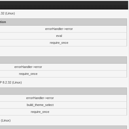
.32 (Linux)
tion
errorHandler->error
eval
require_once
errorHandler->error
require_once
P 8.2.32 (Linux)
errorHandler->error
build_theme_select
require_once
 (Linux)