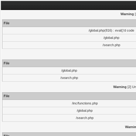
Warning
[
File
/global.php(816) : eval()'d code
/global.php
/search.php
File
/global.php
/search.php
Warning
[2] Un
File
/inc/functions.php
/global.php
/search.php
Warni