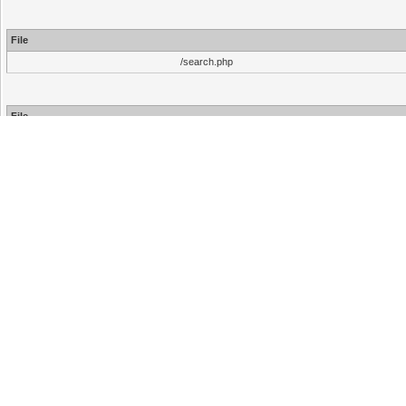
File
/search.php
File
/inc/functions.php
/inc/functions.php
/search.php
Hello There, Guest!
Login
Register