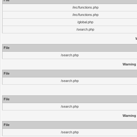
File
/inc/functions.php
/inc/functions.php
/global.php
/search.php
File
/search.php
Warning
File
/search.php
File
/search.php
Warning
File
/search.php