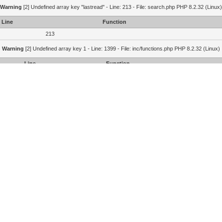
Warning
[2] Undefined array key "lastread" - Line: 213 - File: search.php PHP 8.2.32 (Linux)
Line
Function
213
Warning
[2] Undefined array key 1 - Line: 1399 - File: inc/functions.php PHP 8.2.32 (Linux)
Line
Function
1399
1364
215
Portal