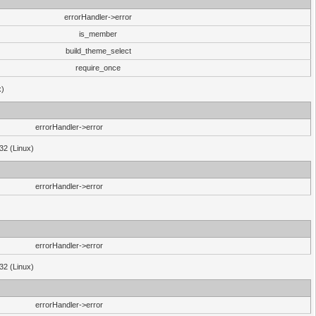
errorHandler->error
is_member
build_theme_select
require_once
x)
errorHandler->error
32 (Linux)
errorHandler->error
errorHandler->error
32 (Linux)
errorHandler->error