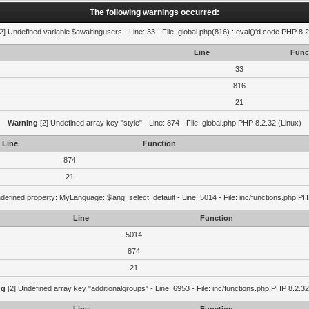
The following warnings occurred:
2] Undefined variable $awaitingusers - Line: 33 - File: global.php(816) : eval()'d code PHP 8.2
Line
Func
33
816
21
Warning
[2] Undefined array key "style" - Line: 874 - File: global.php PHP 8.2.32 (Linux)
Line
Function
874
21
defined property: MyLanguage::$lang_select_default - Line: 5014 - File: inc/functions.php PH
Line
Function
5014
874
21
ng
[2] Undefined array key "additionalgroups" - Line: 6953 - File: inc/functions.php PHP 8.2.32