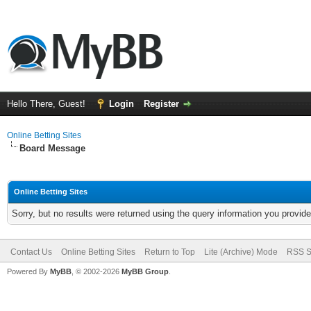
Hello There, Guest!
Login
Register
Online Betting Sites
Board Message
Online Betting Sites
Sorry, but no results were returned using the query information you provid
Contact Us
Online Betting Sites
Return to Top
Lite (Archive) Mode
RSS S
Powered By
MyBB
, © 2002-2026
MyBB Group
.