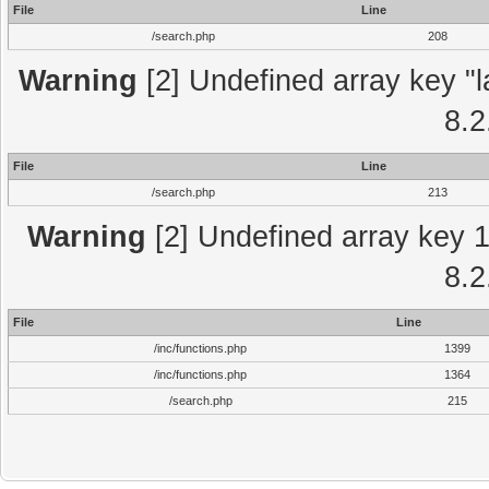
File
Line
/search.php
208
Warning
[2] Undefined array key "l
8.2
File
Line
/search.php
213
Warning
[2] Undefined array key 1 
8.2
File
Line
/inc/functions.php
1399
/inc/functions.php
1364
/search.php
215