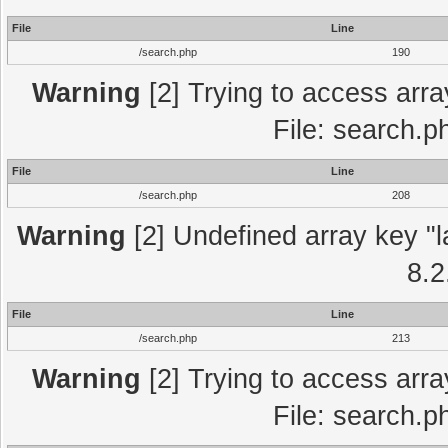
File
Line
/search.php
190
Warning
[2] Trying to access array
File: search.p
File
Line
/search.php
208
Warning
[2] Undefined array key "l
8.2
File
Line
/search.php
213
Warning
[2] Trying to access array
File: search.p