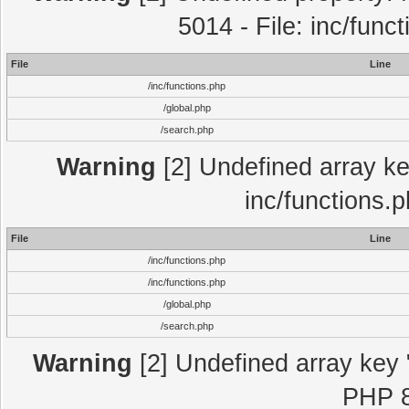
5014 - File: inc/func
File
Line
/inc/functions.php
/global.php
/search.php
Warning
[2] Undefined array key
inc/functions.
File
Line
/inc/functions.php
/inc/functions.php
/global.php
/search.php
Warning
[2] Undefined array key "
PHP 8