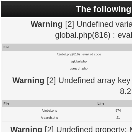
The following
Warning
[2] Undefined varia
global.php(816) : eva
File
/global.php(816) : eval()'d code
/global.php
/search.php
Warning
[2] Undefined array key 
8.2
File
Line
/global.php
874
/search.php
21
Warning
[2] Undefined property: 