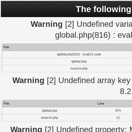
The following
Warning
[2] Undefined varia
global.php(816) : eva
File
/global.php(816) : eval()'d code
/global.php
/search.php
Warning
[2] Undefined array key 
8.2
File
Line
/global.php
874
/search.php
21
Warning
[2] Undefined property: 