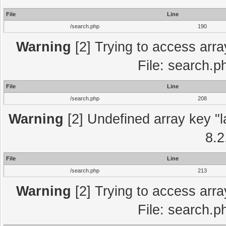
File
Line
/search.php
190
Warning
[2] Trying to access array
File: search.p
File
Line
/search.php
208
Warning
[2] Undefined array key "l
8.2
File
Line
/search.php
213
Warning
[2] Trying to access array
File: search.p