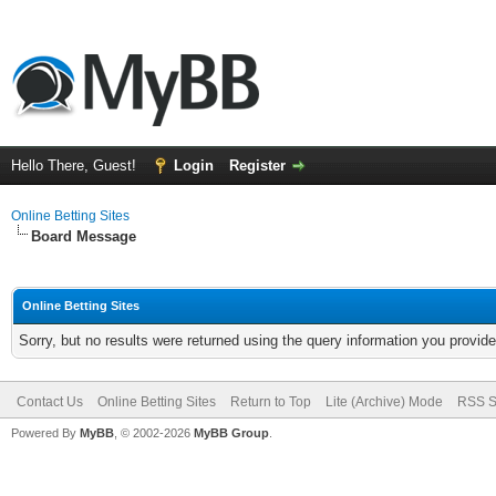
Hello There, Guest!
Login
Register
Online Betting Sites
Board Message
Online Betting Sites
Sorry, but no results were returned using the query information you provid
Contact Us
Online Betting Sites
Return to Top
Lite (Archive) Mode
RSS S
Powered By
MyBB
, © 2002-2026
MyBB Group
.