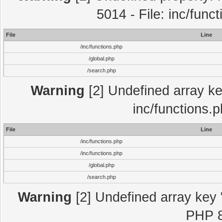
5014 - File: inc/func
File
Line
/inc/functions.php
/global.php
/search.php
Warning
[2] Undefined array key
inc/functions.
File
Line
/inc/functions.php
/inc/functions.php
/global.php
/search.php
Warning
[2] Undefined array key "
PHP 8