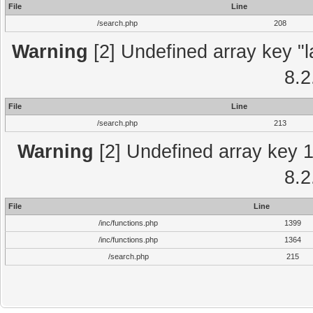
File
Line
/search.php
208
Warning
[2] Undefined array key "l
8.2
File
Line
/search.php
213
Warning
[2] Undefined array key 1 
8.2
File
Line
/inc/functions.php
1399
/inc/functions.php
1364
/search.php
215