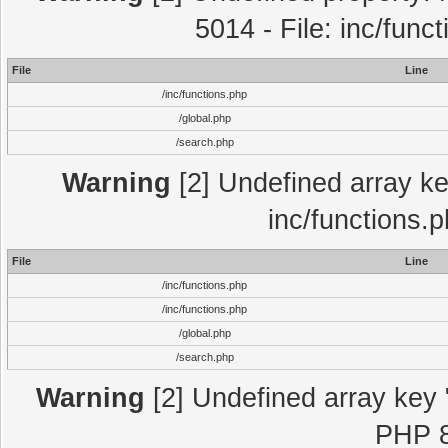
5014 - File: inc/func
File
Line
/inc/functions.php
/global.php
/search.php
Warning
[2] Undefined array key
inc/functions.
File
Line
/inc/functions.php
/inc/functions.php
/global.php
/search.php
Warning
[2] Undefined array key "
PHP 8