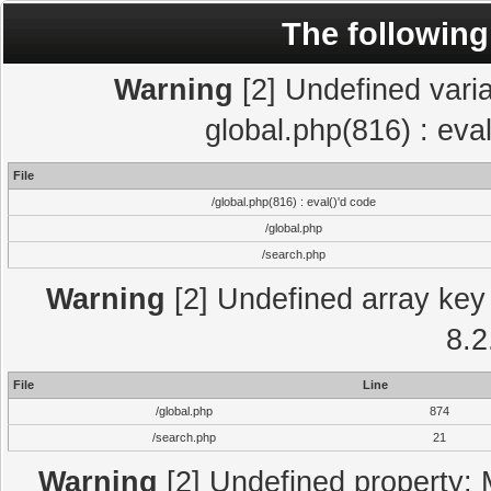
The following
Warning
[2] Undefined varia
global.php(816) : eva
File
/global.php(816) : eval()'d code
/global.php
/search.php
Warning
[2] Undefined array key 
8.2
File
Line
/global.php
874
/search.php
21
Warning
[2] Undefined property: 