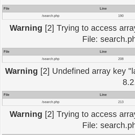
File
Line
/search.php
190
Warning
[2] Trying to access array
File: search.p
File
Line
/search.php
208
Warning
[2] Undefined array key "l
8.2
File
Line
/search.php
213
Warning
[2] Trying to access array
File: search.p