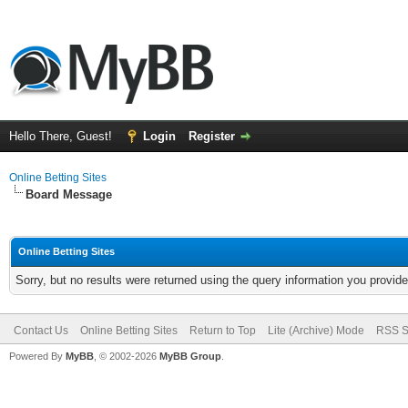
Hello There, Guest!
Login
Register
Online Betting Sites
Board Message
Online Betting Sites
Sorry, but no results were returned using the query information you provid
Contact Us
Online Betting Sites
Return to Top
Lite (Archive) Mode
RSS S
Powered By
MyBB
, © 2002-2026
MyBB Group
.