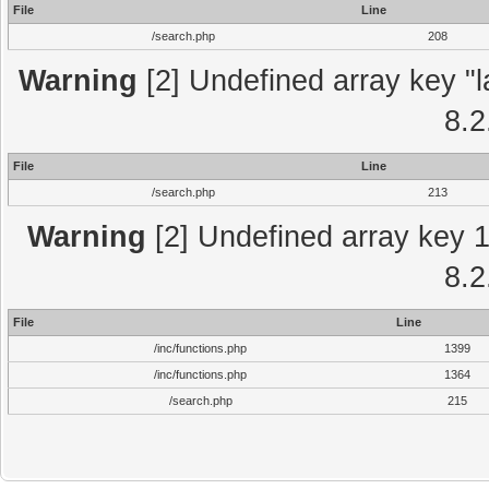
File
Line
/search.php
208
Warning
[2] Undefined array key "l
8.2
File
Line
/search.php
213
Warning
[2] Undefined array key 1 
8.2
File
Line
/inc/functions.php
1399
/inc/functions.php
1364
/search.php
215