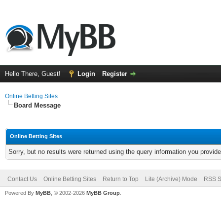
Hello There, Guest!
Login
Register
Online Betting Sites
Board Message
Online Betting Sites
Sorry, but no results were returned using the query information you provid
Contact Us
Online Betting Sites
Return to Top
Lite (Archive) Mode
RSS S
Powered By
MyBB
, © 2002-2026
MyBB Group
.