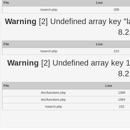
File
Line
/search.php
208
Warning
[2] Undefined array key "l
8.2
File
Line
/search.php
213
Warning
[2] Undefined array key 1 
8.2
File
Line
/inc/functions.php
1399
/inc/functions.php
1364
/search.php
215