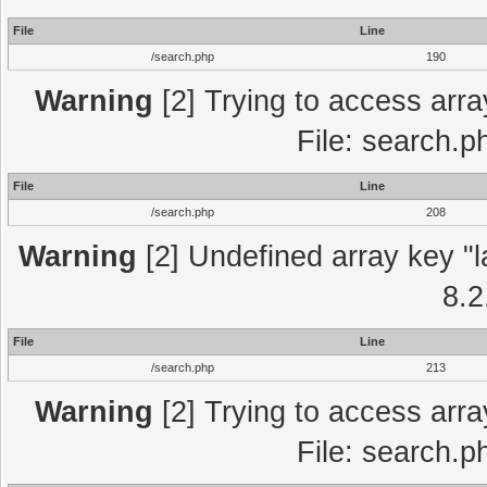
File
Line
/search.php
190
Warning
[2] Trying to access array
File: search.p
File
Line
/search.php
208
Warning
[2] Undefined array key "l
8.2
File
Line
/search.php
213
Warning
[2] Trying to access array
File: search.p