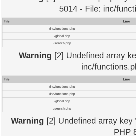
5014 - File: inc/func
File
Line
/inc/functions.php
/global.php
/search.php
Warning
[2] Undefined array key
inc/functions.
File
Line
/inc/functions.php
/inc/functions.php
/global.php
/search.php
Warning
[2] Undefined array key "
PHP 8