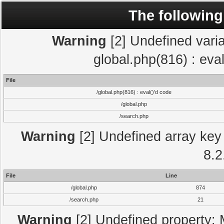
The following
Warning
[2] Undefined varia
global.php(816) : eva
File
/global.php(816) : eval()'d code
/global.php
/search.php
Warning
[2] Undefined array key 
8.2
File
Line
/global.php
874
/search.php
21
Warning
[2] Undefined property: 