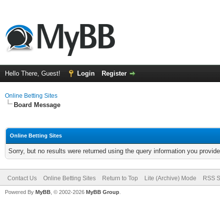
Hello There, Guest!
Login
Register
Online Betting Sites
Board Message
Online Betting Sites
Sorry, but no results were returned using the query information you provid
Contact Us
Online Betting Sites
Return to Top
Lite (Archive) Mode
RSS S
Powered By
MyBB
, © 2002-2026
MyBB Group
.