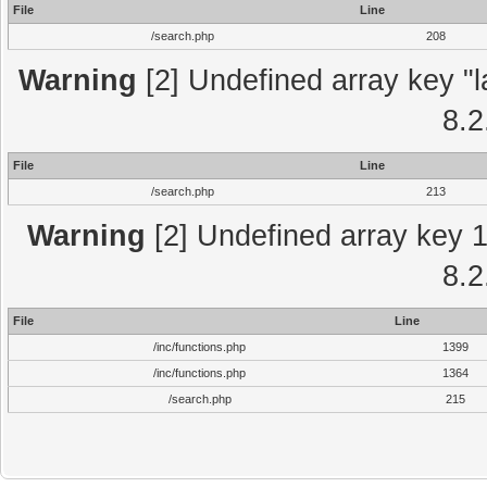
File
Line
/search.php
208
Warning
[2] Undefined array key "l
8.2
File
Line
/search.php
213
Warning
[2] Undefined array key 1 
8.2
File
Line
/inc/functions.php
1399
/inc/functions.php
1364
/search.php
215