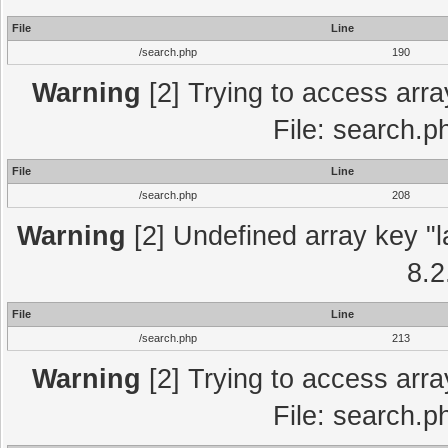
File
Line
/search.php
190
Warning
[2] Trying to access array
File: search.p
File
Line
/search.php
208
Warning
[2] Undefined array key "l
8.2
File
Line
/search.php
213
Warning
[2] Trying to access array
File: search.p