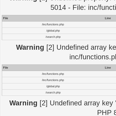
5014 - File: inc/func
File
Line
/inc/functions.php
/global.php
/search.php
Warning
[2] Undefined array key
inc/functions.
File
Line
/inc/functions.php
/inc/functions.php
/global.php
/search.php
Warning
[2] Undefined array key "
PHP 8