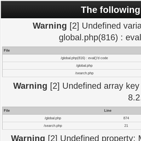
The following
Warning
[2] Undefined varia
global.php(816) : eva
File
/global.php(816) : eval()'d code
/global.php
/search.php
Warning
[2] Undefined array key 
8.2
File
Line
/global.php
874
/search.php
21
Warning
[2] Undefined property: 