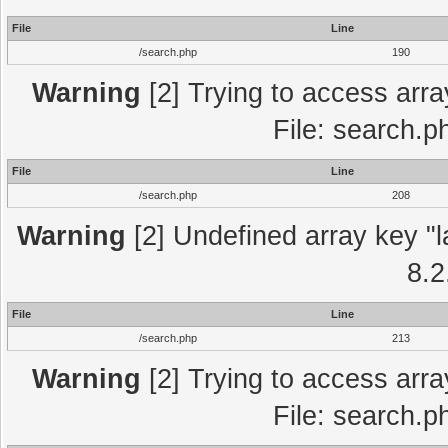
File
Line
/search.php
190
Warning
[2] Trying to access array
File: search.p
File
Line
/search.php
208
Warning
[2] Undefined array key "l
8.2
File
Line
/search.php
213
Warning
[2] Trying to access array
File: search.p