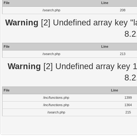
File
Line
/search.php
208
Warning
[2] Undefined array key "l
8.2
File
Line
/search.php
213
Warning
[2] Undefined array key 1 
8.2
File
Line
/inc/functions.php
1399
/inc/functions.php
1364
/search.php
215