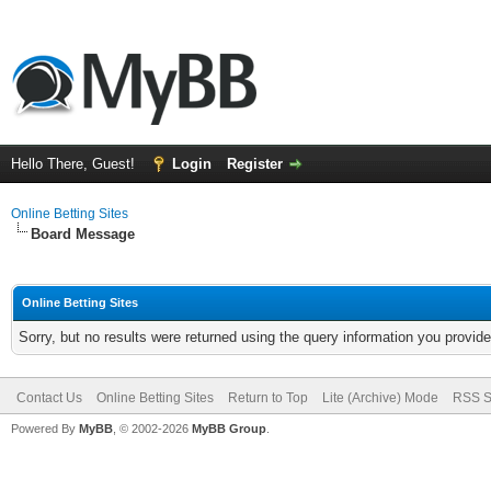
Hello There, Guest!
Login
Register
Online Betting Sites
Board Message
Online Betting Sites
Sorry, but no results were returned using the query information you provid
Contact Us
Online Betting Sites
Return to Top
Lite (Archive) Mode
RSS S
Powered By
MyBB
, © 2002-2026
MyBB Group
.