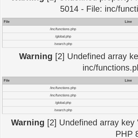
5014 - File: inc/func
File
Line
/inc/functions.php
/global.php
/search.php
Warning
[2] Undefined array key
inc/functions.
File
Line
/inc/functions.php
/inc/functions.php
/global.php
/search.php
Warning
[2] Undefined array key "
PHP 8