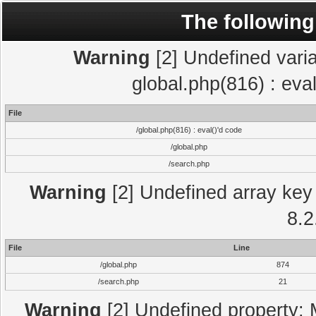
The following
Warning
[2] Undefined varia
global.php(816) : eva
File
/global.php(816) : eval()'d code
/global.php
/search.php
Warning
[2] Undefined array key 
8.2
File
Line
/global.php
874
/search.php
21
Warning
[2] Undefined property: 