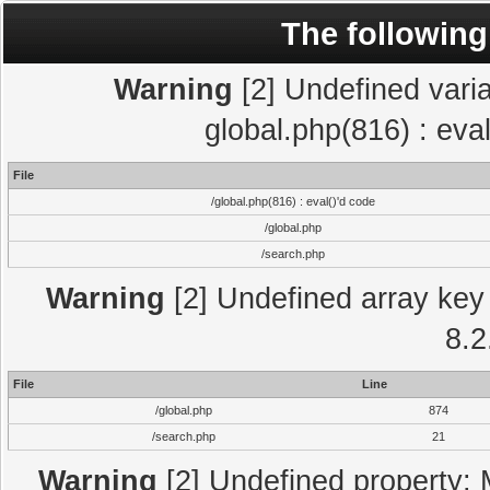
The following
Warning
[2] Undefined varia
global.php(816) : eva
File
/global.php(816) : eval()'d code
/global.php
/search.php
Warning
[2] Undefined array key 
8.2
File
Line
/global.php
874
/search.php
21
Warning
[2] Undefined property: 