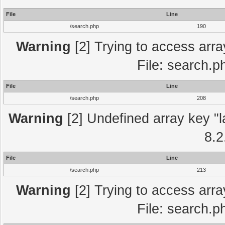
File
Line
/search.php
190
Warning
[2] Trying to access array
File: search.p
File
Line
/search.php
208
Warning
[2] Undefined array key "l
8.2
File
Line
/search.php
213
Warning
[2] Trying to access array
File: search.p