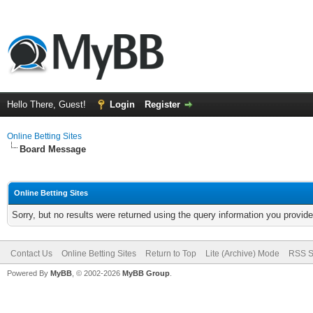
Hello There, Guest!
Login
Register
Online Betting Sites
Board Message
Online Betting Sites
Sorry, but no results were returned using the query information you provid
Contact Us
Online Betting Sites
Return to Top
Lite (Archive) Mode
RSS S
Powered By
MyBB
, © 2002-2026
MyBB Group
.