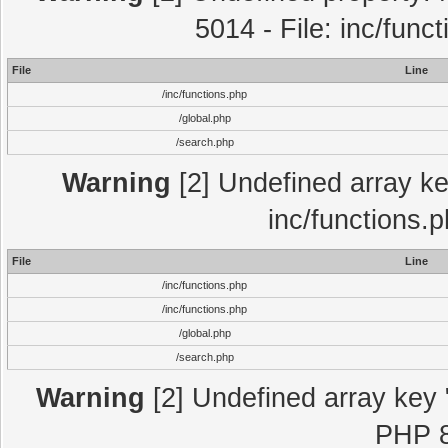
5014 - File: inc/func
File
Line
/inc/functions.php
/global.php
/search.php
Warning
[2] Undefined array key
inc/functions.
File
Line
/inc/functions.php
/inc/functions.php
/global.php
/search.php
Warning
[2] Undefined array key "
PHP 8