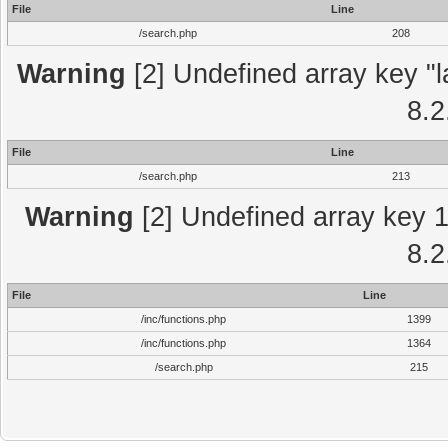
File
Line
/search.php
208
Warning
[2] Undefined array key "l
8.2
File
Line
/search.php
213
Warning
[2] Undefined array key 1 
8.2
File
Line
/inc/functions.php
1399
/inc/functions.php
1364
/search.php
215