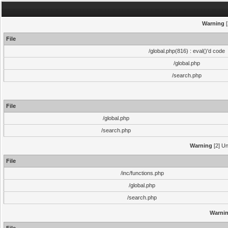
Warning
[
File
/global.php(816) : eval()'d code
/global.php
/search.php
File
/global.php
/search.php
Warning
[2] Un
File
/inc/functions.php
/global.php
/search.php
Warni