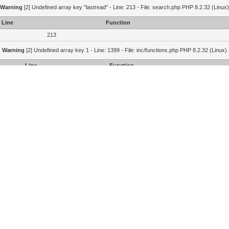
Warning
[2] Undefined array key "lastread" - Line: 213 - File: search.php PHP 8.2.32 (Linux)
Line
Function
213
Warning
[2] Undefined array key 1 - Line: 1399 - File: inc/functions.php PHP 8.2.32 (Linux)
Line
Function
1399
1364
215
Portal