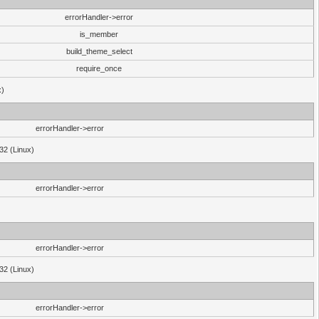
errorHandler->error
is_member
build_theme_select
require_once
x)
errorHandler->error
32 (Linux)
errorHandler->error
errorHandler->error
32 (Linux)
errorHandler->error