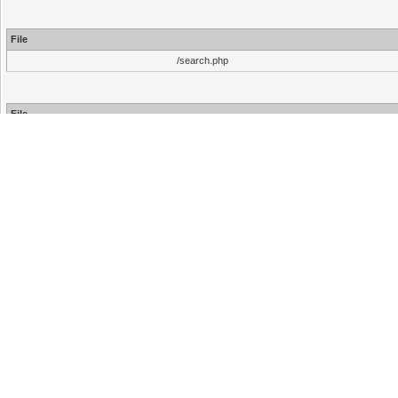
File
/search.php
File
/inc/functions.php
/inc/functions.php
/search.php
Hello There, Guest!
Login
Register