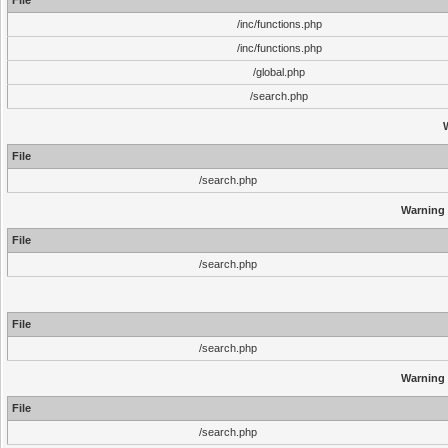
File
/inc/functions.php
/inc/functions.php
/global.php
/search.php
File
/search.php
Warning
File
/search.php
File
/search.php
Warning
File
/search.php