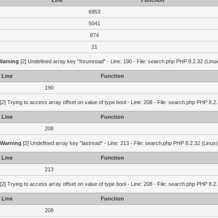
Line
Function
6953
5041
874
21
Warning
[2] Undefined array key "forumread" - Line: 190 - File: search.php PHP 8.2.32 (Linu
Line
Function
190
[2] Trying to access array offset on value of type bool - Line: 208 - File: search.php PHP 8.2.
Line
Function
208
Warning
[2] Undefined array key "lastread" - Line: 213 - File: search.php PHP 8.2.32 (Linux)
Line
Function
213
[2] Trying to access array offset on value of type bool - Line: 208 - File: search.php PHP 8.2.
Line
Function
208