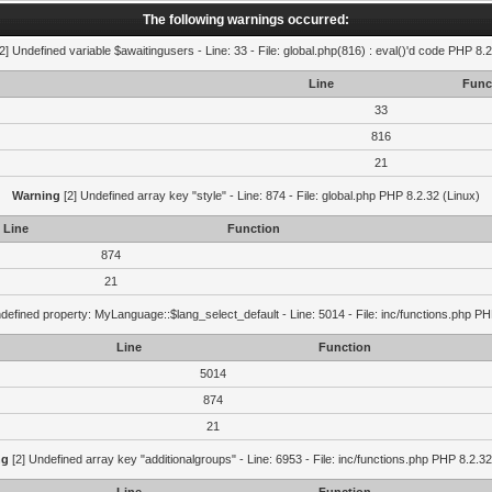
The following warnings occurred:
2] Undefined variable $awaitingusers - Line: 33 - File: global.php(816) : eval()'d code PHP 8.2
Line
Func
33
816
21
Warning
[2] Undefined array key "style" - Line: 874 - File: global.php PHP 8.2.32 (Linux)
Line
Function
874
21
defined property: MyLanguage::$lang_select_default - Line: 5014 - File: inc/functions.php PH
Line
Function
5014
874
21
ng
[2] Undefined array key "additionalgroups" - Line: 6953 - File: inc/functions.php PHP 8.2.32