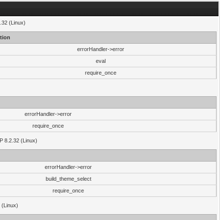
.32 (Linux)
tion
errorHandler->error
eval
require_once
errorHandler->error
require_once
P 8.2.32 (Linux)
errorHandler->error
build_theme_select
require_once
 (Linux)