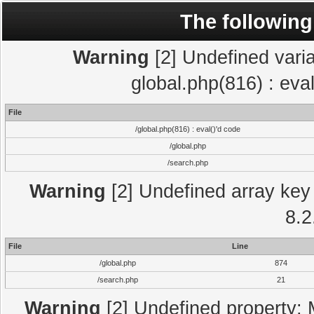
The following
Warning
[2] Undefined varia
global.php(816) : eva
File
/global.php(816) : eval()'d code
/global.php
/search.php
Warning
[2] Undefined array key 
8.2
File
Line
/global.php
874
/search.php
21
Warning
[2] Undefined property: 