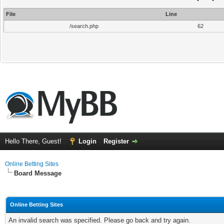
File
Line
/search.php
62
Hello There, Guest!
Login
Register
Online Betting Sites
Board Message
Online Betting Sites
An invalid search was specified. Please go back and try again.