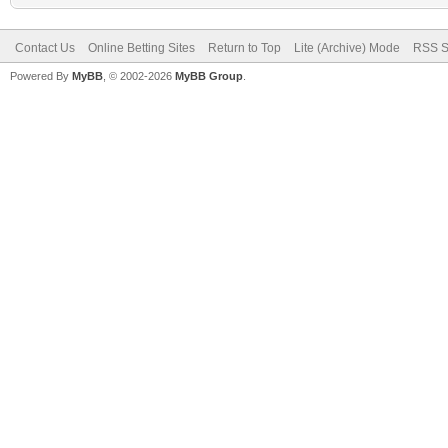
Contact Us
Online Betting Sites
Return to Top
Lite (Archive) Mode
RSS S
Powered By
MyBB
, © 2002-2026
MyBB Group
.