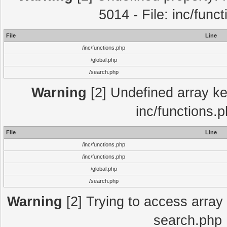
5014 - File: inc/func
File
Line
/inc/functions.php
/global.php
/search.php
Warning
[2] Undefined array key
inc/functions.
File
Line
/inc/functions.php
/inc/functions.php
/global.php
/search.php
Warning
[2] Trying to access array o
search.php 