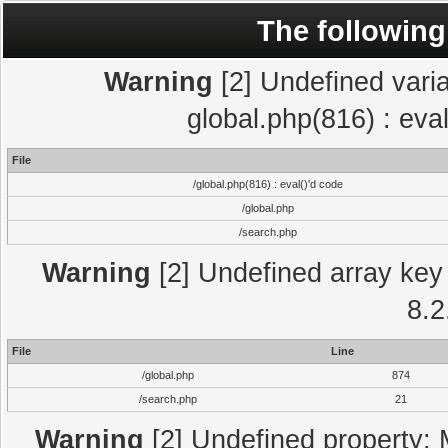
The following
Warning
[2] Undefined varia
global.php(816) : eva
File
/global.php(816) : eval()'d code
/global.php
/search.php
Warning
[2] Undefined array key 
8.2
File
Line
/global.php
874
/search.php
21
Warning
[2] Undefined property: 