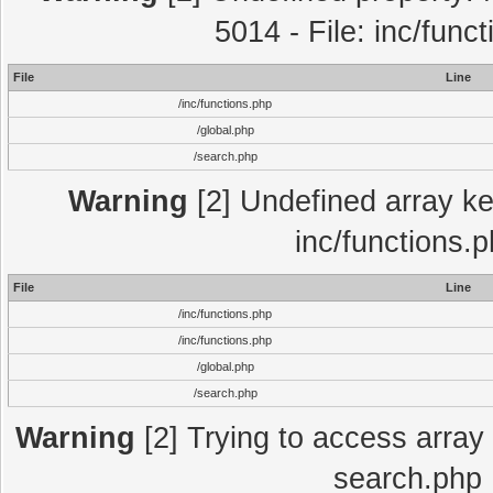
5014 - File: inc/func
File
Line
/inc/functions.php
/global.php
/search.php
Warning
[2] Undefined array key
inc/functions.
File
Line
/inc/functions.php
/inc/functions.php
/global.php
/search.php
Warning
[2] Trying to access array o
search.php 