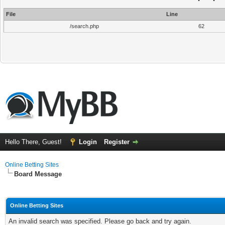
File
Line
/search.php
62
Hello There, Guest!
Login
Register
Online Betting Sites
Board Message
Online Betting Sites
An invalid search was specified. Please go back and try again.