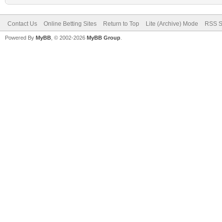
Contact Us
Online Betting Sites
Return to Top
Lite (Archive) Mode
RSS S
Powered By
MyBB
, © 2002-2026
MyBB Group
.