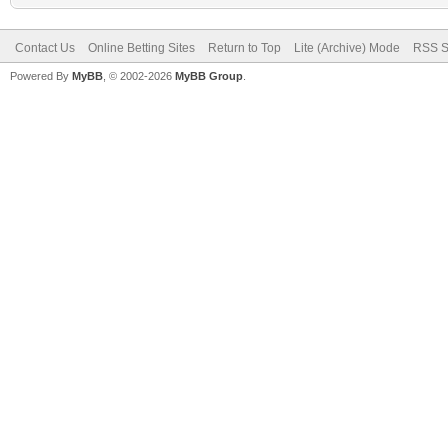
Contact Us
Online Betting Sites
Return to Top
Lite (Archive) Mode
RSS S
Powered By
MyBB
, © 2002-2026
MyBB Group
.