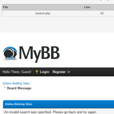
File
Line
/search.php
62
Hello There, Guest!
Login
Register
Online Betting Sites
Board Message
Online Betting Sites
An invalid search was specified. Please go back and try again.