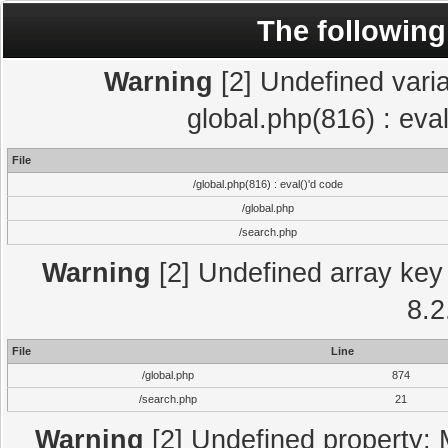
The following
Warning
[2] Undefined varia
global.php(816) : eva
File
/global.php(816) : eval()'d code
/global.php
/search.php
Warning
[2] Undefined array key 
8.2
File
Line
/global.php
874
/search.php
21
Warning
[2] Undefined property: 