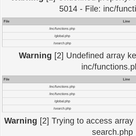
5014 - File: inc/func
File
Line
/inc/functions.php
/global.php
/search.php
Warning
[2] Undefined array key
inc/functions.
File
Line
/inc/functions.php
/inc/functions.php
/global.php
/search.php
Warning
[2] Trying to access array o
search.php 