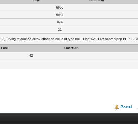
Line
Function
6953
5041
874
21
g
[2] Trying to access array offset on value of type null - Line: 62 - File: search.php PHP 8.2.
Line
Function
62
Portal