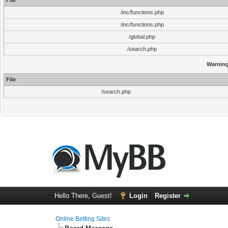
File
/inc/functions.php
/inc/functions.php
/global.php
/search.php
Warnin
File
/search.php
Hello There, Guest!
Login
Register
Online Betting Sites