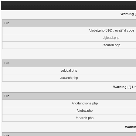
Warning
[
File
/global.php(816) : eval()'d code
/global.php
/search.php
File
/global.php
/search.php
Warning
[2] Un
File
/inc/functions.php
/global.php
/search.php
Warni