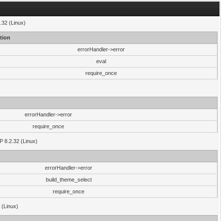
.32 (Linux)
tion
errorHandler->error
eval
require_once
errorHandler->error
require_once
P 8.2.32 (Linux)
errorHandler->error
build_theme_select
require_once
 (Linux)