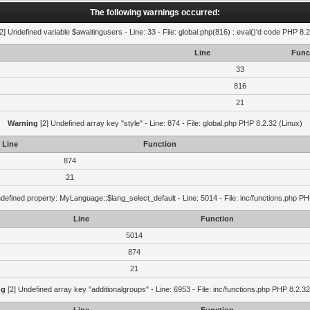
The following warnings occurred:
2] Undefined variable $awaitingusers - Line: 33 - File: global.php(816) : eval()'d code PHP 8.2
Line
Func
33
816
21
Warning
[2] Undefined array key "style" - Line: 874 - File: global.php PHP 8.2.32 (Linux)
Line
Function
874
21
defined property: MyLanguage::$lang_select_default - Line: 5014 - File: inc/functions.php PH
Line
Function
5014
874
21
ng
[2] Undefined array key "additionalgroups" - Line: 6953 - File: inc/functions.php PHP 8.2.32