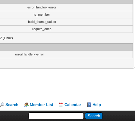
errorHandler->error
is_member
build_theme_select
require_once
32 (Linux)
errorHandler->error
Search
Member List
Calendar
Help