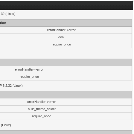
.32 (Linux)
tion
errorHandler->error
eval
require_once
errorHandler->error
require_once
P 8.2.32 (Linux)
errorHandler->error
build_theme_select
require_once
 (Linux)