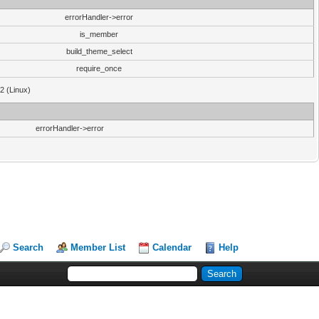
errorHandler->error
is_member
build_theme_select
require_once
32 (Linux)
errorHandler->error
Search
Member List
Calendar
Help