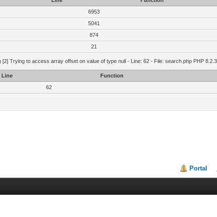
Line
Function
6953
5041
874
21
g
[2] Trying to access array offset on value of type null - Line: 62 - File: search.php PHP 8.2.
Line
Function
62
Portal