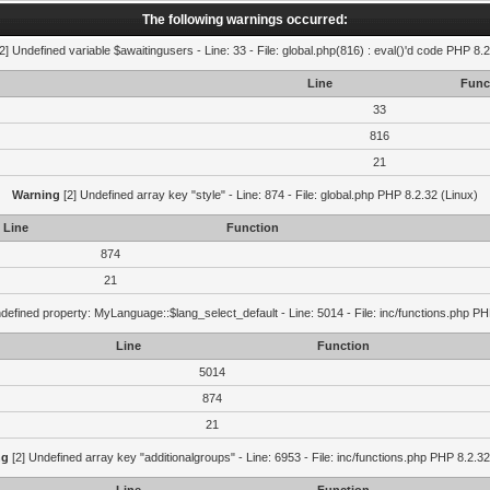
The following warnings occurred:
2] Undefined variable $awaitingusers - Line: 33 - File: global.php(816) : eval()'d code PHP 8.2
Line
Func
33
816
21
Warning
[2] Undefined array key "style" - Line: 874 - File: global.php PHP 8.2.32 (Linux)
Line
Function
874
21
defined property: MyLanguage::$lang_select_default - Line: 5014 - File: inc/functions.php PH
Line
Function
5014
874
21
ng
[2] Undefined array key "additionalgroups" - Line: 6953 - File: inc/functions.php PHP 8.2.32