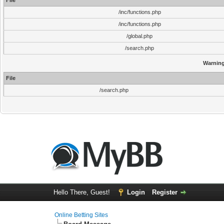
File
/inc/functions.php
/inc/functions.php
/global.php
/search.php
Warnin
File
/search.php
Hello There, Guest!
Login
Register
Online Betting Sites