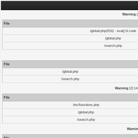
Warning
[
File
/global.php(816) : eval()'d code
/global.php
/search.php
File
/global.php
/search.php
Warning
[2] Un
File
/inc/functions.php
/global.php
/search.php
Warni