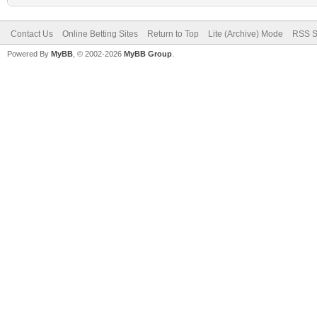
Contact Us
Online Betting Sites
Return to Top
Lite (Archive) Mode
RSS S
Powered By
MyBB
, © 2002-2026
MyBB Group
.