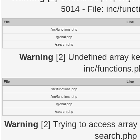
5014 - File: inc/func
File
Line
/inc/functions.php
/global.php
/search.php
Warning
[2] Undefined array key
inc/functions.
File
Line
/inc/functions.php
/inc/functions.php
/global.php
/search.php
Warning
[2] Trying to access array o
search.php 