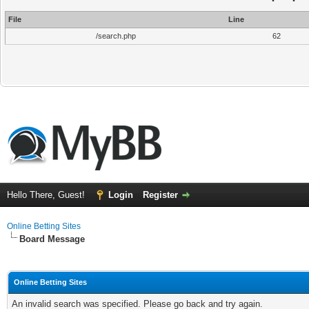
File
Line
/search.php
62
Hello There, Guest!
Login
Register
Online Betting Sites
Board Message
Online Betting Sites
An invalid search was specified. Please go back and try again.