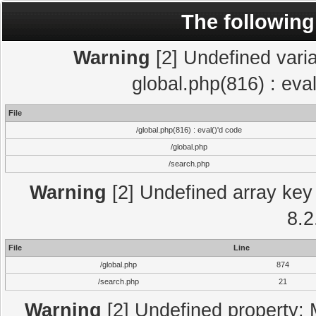
The following
Warning
[2] Undefined varia
global.php(816) : eva
File
/global.php(816) : eval()'d code
/global.php
/search.php
Warning
[2] Undefined array key 
8.2
File
Line
/global.php
874
/search.php
21
Warning
[2] Undefined property: 