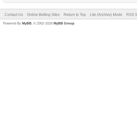
Contact Us
Online Betting Sites
Return to Top
Lite (Archive) Mode
RSS S
Powered By
MyBB
, © 2002-2026
MyBB Group
.