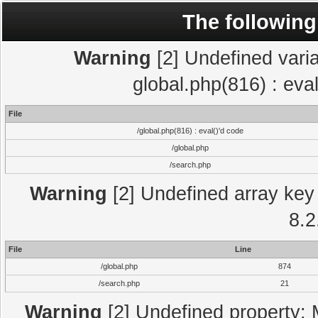
The following
Warning
[2] Undefined varia
global.php(816) : eva
File
/global.php(816) : eval()'d code
/global.php
/search.php
Warning
[2] Undefined array key 
8.2
File
Line
/global.php
874
/search.php
21
Warning
[2] Undefined property: 