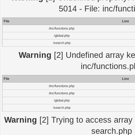
5014 - File: inc/func
File
Line
/inc/functions.php
/global.php
/search.php
Warning
[2] Undefined array key
inc/functions.
File
Line
/inc/functions.php
/inc/functions.php
/global.php
/search.php
Warning
[2] Trying to access array o
search.php 