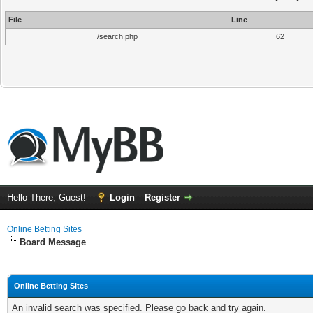
File
Line
/search.php
62
Hello There, Guest!
Login
Register
Online Betting Sites
Board Message
Online Betting Sites
An invalid search was specified. Please go back and try again.