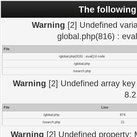
The following
Warning
[2] Undefined varia
global.php(816) : eva
File
/global.php(816) : eval()'d code
/global.php
/search.php
Warning
[2] Undefined array key 
8.2
File
Line
/global.php
874
/search.php
21
Warning
[2] Undefined property: 