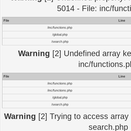
5014 - File: inc/func
File
Line
/inc/functions.php
/global.php
/search.php
Warning
[2] Undefined array key
inc/functions.
File
Line
/inc/functions.php
/inc/functions.php
/global.php
/search.php
Warning
[2] Trying to access array o
search.php 