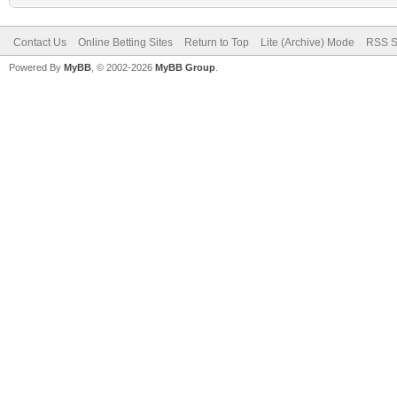
Contact Us
Online Betting Sites
Return to Top
Lite (Archive) Mode
RSS S
Powered By
MyBB
, © 2002-2026
MyBB Group
.