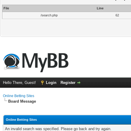
File
Line
/search.php
62
Hello There, Guest!
Login
Register
Online Betting Sites
Board Message
Online Betting Sites
An invalid search was specified. Please go back and try again.