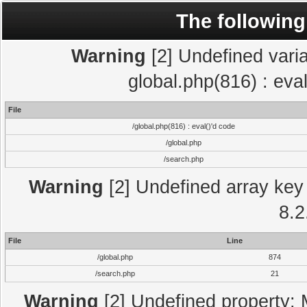
The following
Warning
[2] Undefined varia
global.php(816) : eva
File
/global.php(816) : eval()'d code
/global.php
/search.php
Warning
[2] Undefined array key 
8.2
File
Line
/global.php
874
/search.php
21
Warning
[2] Undefined property: 