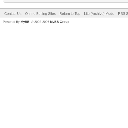
Contact Us
Online Betting Sites
Return to Top
Lite (Archive) Mode
RSS S
Powered By
MyBB
, © 2002-2026
MyBB Group
.