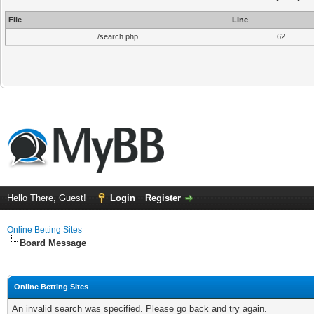
File
Line
/search.php
62
Hello There, Guest!
Login
Register
Online Betting Sites
Board Message
Online Betting Sites
An invalid search was specified. Please go back and try again.