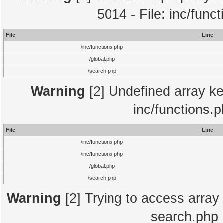
5014 - File: inc/func
File
Line
/inc/functions.php
/global.php
/search.php
Warning
[2] Undefined array key
inc/functions.
File
Line
/inc/functions.php
/inc/functions.php
/global.php
/search.php
Warning
[2] Trying to access array o
search.php 