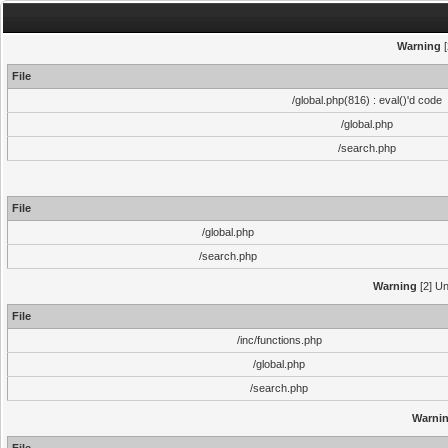
Warning
[
File
/global.php(816) : eval()'d code
/global.php
/search.php
File
/global.php
/search.php
Warning
[2] Un
File
/inc/functions.php
/global.php
/search.php
Warni