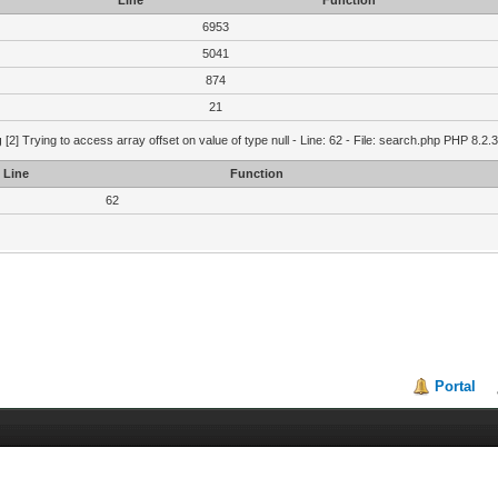
Line
Function
6953
5041
874
21
g
[2] Trying to access array offset on value of type null - Line: 62 - File: search.php PHP 8.2.
Line
Function
62
Portal