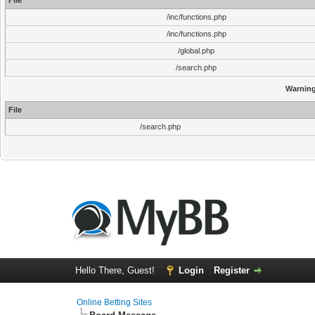
File
/inc/functions.php
/inc/functions.php
/global.php
/search.php
Warnin
File
/search.php
Hello There, Guest!
Login
Register
Online Betting Sites