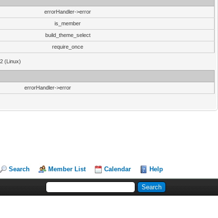
errorHandler->error
is_member
build_theme_select
require_once
32 (Linux)
errorHandler->error
Search
Member List
Calendar
Help