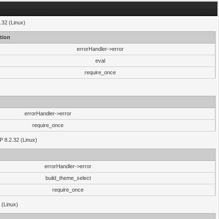
.32 (Linux)
tion
errorHandler->error
eval
require_once
errorHandler->error
require_once
P 8.2.32 (Linux)
errorHandler->error
build_theme_select
require_once
 (Linux)