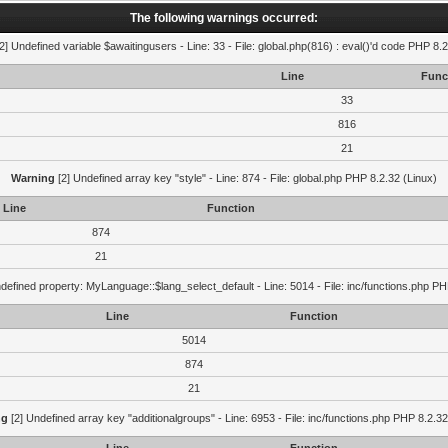
The following warnings occurred:
2] Undefined variable $awaitingusers - Line: 33 - File: global.php(816) : eval()'d code PHP 8.2
Line
Func
33
816
21
Warning
[2] Undefined array key "style" - Line: 874 - File: global.php PHP 8.2.32 (Linux)
Line
Function
874
21
defined property: MyLanguage::$lang_select_default - Line: 5014 - File: inc/functions.php PH
Line
Function
5014
874
21
ng
[2] Undefined array key "additionalgroups" - Line: 6953 - File: inc/functions.php PHP 8.2.32