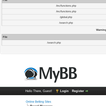
File
/inc/functions.php
/inc/functions.php
/global.php
/search.php
Warnin
File
/search.php
Hello There, Guest!
Login
Register
Online Betting Sites