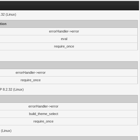
.32 (Linux)
tion
errorHandler->error
eval
require_once
errorHandler->error
require_once
P 8.2.32 (Linux)
errorHandler->error
build_theme_select
require_once
 (Linux)