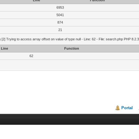
Line
Function
6953
5041
874
21
g
[2] Trying to access array offset on value of type null - Line: 62 - File: search.php PHP 8.2.
Line
Function
62
Portal