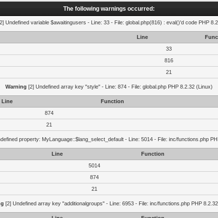
The following warnings occurred:
2] Undefined variable $awaitingusers - Line: 33 - File: global.php(816) : eval()'d code PHP 8.2
Line
Func
33
816
21
Warning
[2] Undefined array key "style" - Line: 874 - File: global.php PHP 8.2.32 (Linux)
Line
Function
874
21
defined property: MyLanguage::$lang_select_default - Line: 5014 - File: inc/functions.php PH
Line
Function
5014
874
21
ng
[2] Undefined array key "additionalgroups" - Line: 6953 - File: inc/functions.php PHP 8.2.32