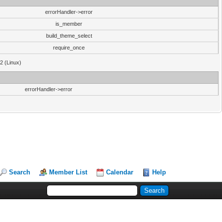
errorHandler->error
is_member
build_theme_select
require_once
32 (Linux)
errorHandler->error
Search
Member List
Calendar
Help