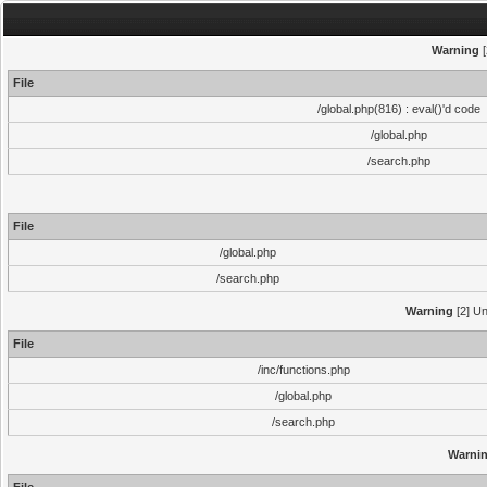
Warning
[
File
/global.php(816) : eval()'d code
/global.php
/search.php
File
/global.php
/search.php
Warning
[2] Un
File
/inc/functions.php
/global.php
/search.php
Warni