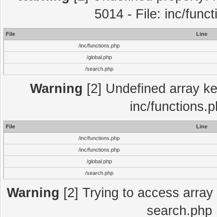
5014 - File: inc/func
File
Line
/inc/functions.php
/global.php
/search.php
Warning
[2] Undefined array key
inc/functions.
File
Line
/inc/functions.php
/inc/functions.php
/global.php
/search.php
Warning
[2] Trying to access array o
search.php 