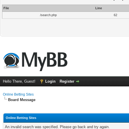
File
Line
/search.php
62
Hello There, Guest!
Login
Register
Online Betting Sites
Board Message
Online Betting Sites
An invalid search was specified. Please go back and try again.