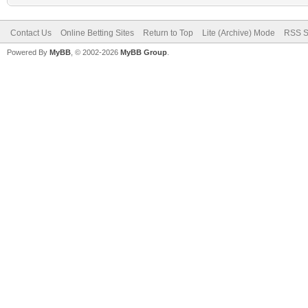
Contact Us
Online Betting Sites
Return to Top
Lite (Archive) Mode
RSS S
Powered By
MyBB
, © 2002-2026
MyBB Group
.