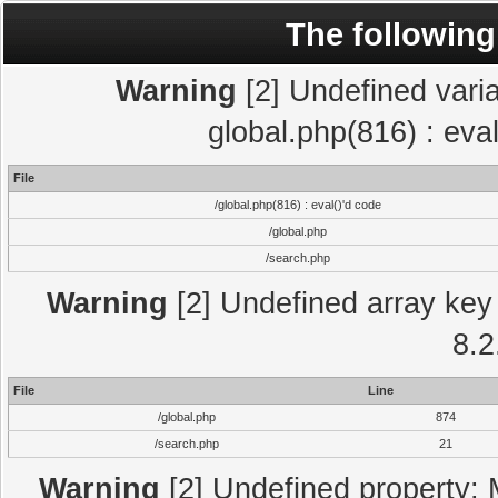
The following
Warning
[2] Undefined varia
global.php(816) : eva
File
/global.php(816) : eval()'d code
/global.php
/search.php
Warning
[2] Undefined array key 
8.2
File
Line
/global.php
874
/search.php
21
Warning
[2] Undefined property: 