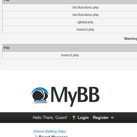
File
/inc/functions.php
/inc/functions.php
/global.php
/search.php
Warnin
File
/search.php
Hello There, Guest!
Login
Register
Online Betting Sites