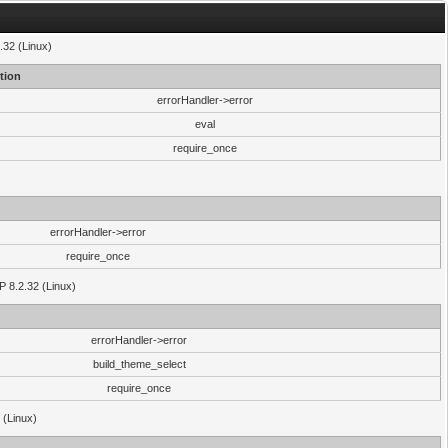
.32 (Linux)
tion
errorHandler->error
eval
require_once
errorHandler->error
require_once
P 8.2.32 (Linux)
errorHandler->error
build_theme_select
require_once
 (Linux)