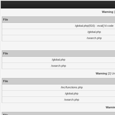
Warning
[
File
/global.php(816) : eval()'d code
/global.php
/search.php
File
/global.php
/search.php
Warning
[2] Un
File
/inc/functions.php
/global.php
/search.php
Warni