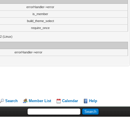
errorHandler->error
is_member
build_theme_select
require_once
32 (Linux)
errorHandler->error
Search
Member List
Calendar
Help