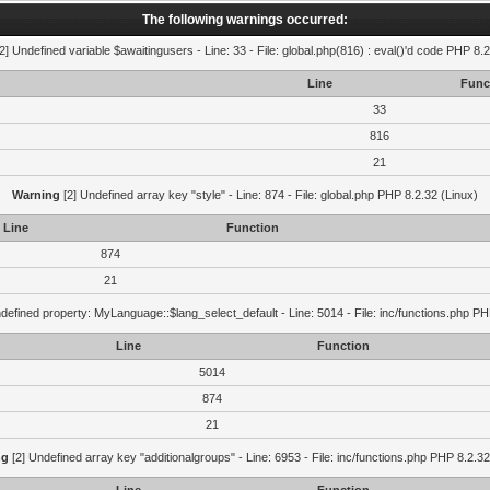
The following warnings occurred:
2] Undefined variable $awaitingusers - Line: 33 - File: global.php(816) : eval()'d code PHP 8.2
Line
Func
33
816
21
Warning
[2] Undefined array key "style" - Line: 874 - File: global.php PHP 8.2.32 (Linux)
Line
Function
874
21
defined property: MyLanguage::$lang_select_default - Line: 5014 - File: inc/functions.php PH
Line
Function
5014
874
21
ng
[2] Undefined array key "additionalgroups" - Line: 6953 - File: inc/functions.php PHP 8.2.32