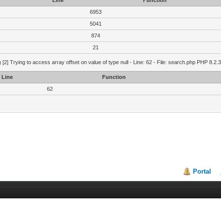
Line
Function
6953
5041
874
21
g
[2] Trying to access array offset on value of type null - Line: 62 - File: search.php PHP 8.2.
Line
Function
62
Portal