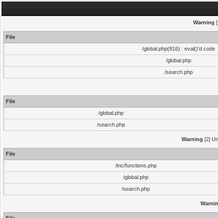
Warning
[
File
/global.php(816) : eval()'d code
/global.php
/search.php
File
/global.php
/search.php
Warning
[2] Un
File
/inc/functions.php
/global.php
/search.php
Warni