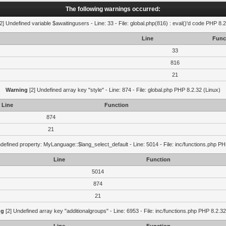
The following warnings occurred:
2] Undefined variable $awaitingusers - Line: 33 - File: global.php(816) : eval()'d code PHP 8.2
Line
Func
33
816
21
Warning
[2] Undefined array key "style" - Line: 874 - File: global.php PHP 8.2.32 (Linux)
Line
Function
874
21
defined property: MyLanguage::$lang_select_default - Line: 5014 - File: inc/functions.php PH
Line
Function
5014
874
21
ng
[2] Undefined array key "additionalgroups" - Line: 6953 - File: inc/functions.php PHP 8.2.32