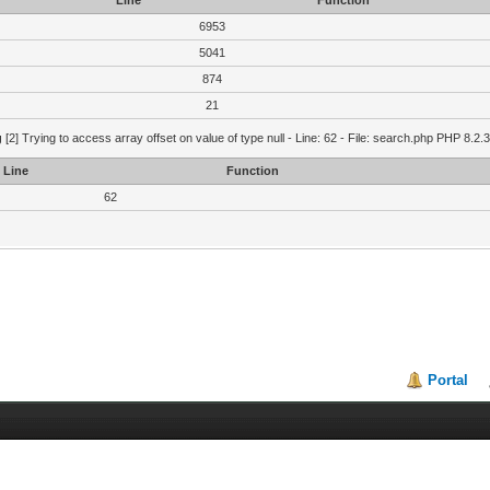
Line
Function
6953
5041
874
21
g
[2] Trying to access array offset on value of type null - Line: 62 - File: search.php PHP 8.2.
Line
Function
62
Portal