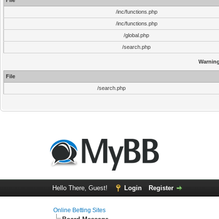
File
/inc/functions.php
/inc/functions.php
/global.php
/search.php
Warnin
File
/search.php
Hello There, Guest!
Login
Register
Online Betting Sites