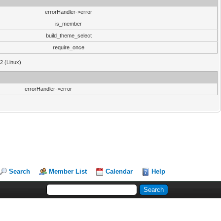
errorHandler->error
is_member
build_theme_select
require_once
32 (Linux)
errorHandler->error
Search
Member List
Calendar
Help