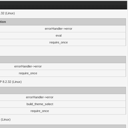
.32 (Linux)
tion
errorHandler->error
eval
require_once
errorHandler->error
require_once
P 8.2.32 (Linux)
errorHandler->error
build_theme_select
require_once
 (Linux)