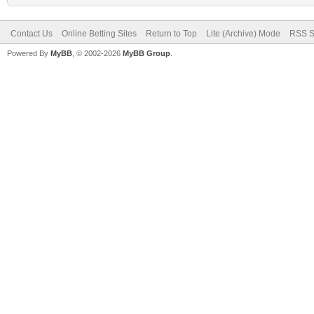
Contact Us
Online Betting Sites
Return to Top
Lite (Archive) Mode
RSS S
Powered By
MyBB
, © 2002-2026
MyBB Group
.