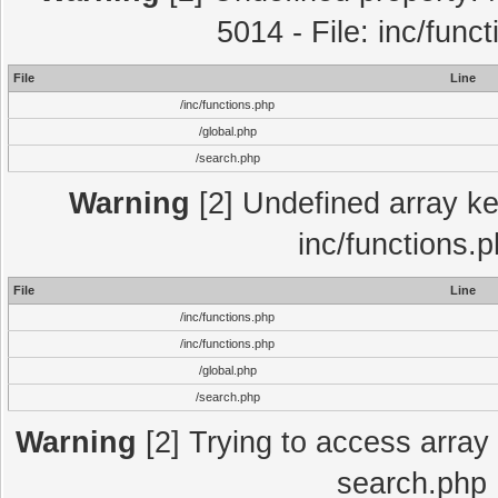
5014 - File: inc/func
File
Line
/inc/functions.php
/global.php
/search.php
Warning
[2] Undefined array key
inc/functions.
File
Line
/inc/functions.php
/inc/functions.php
/global.php
/search.php
Warning
[2] Trying to access array o
search.php 