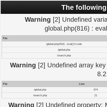
The following
Warning
[2] Undefined varia
global.php(816) : eva
File
/global.php(816) : eval()'d code
/global.php
/search.php
Warning
[2] Undefined array key 
8.2
File
Line
/global.php
874
/search.php
21
Warning
[2] Undefined property: 