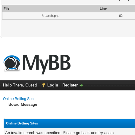
File
Line
/search.php
62
Hello There, Guest!
Login
Register
Online Betting Sites
Board Message
Online Betting Sites
An invalid search was specified. Please go back and try again.