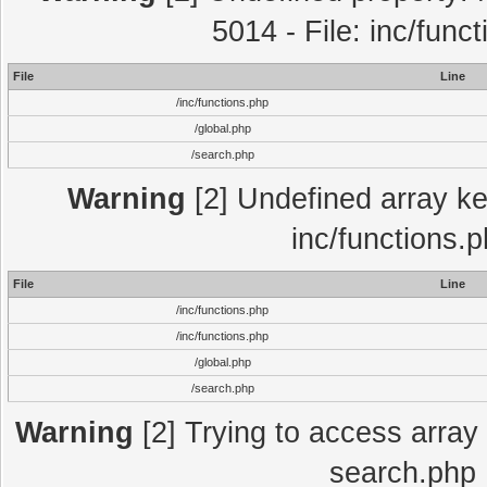
5014 - File: inc/func
File
Line
/inc/functions.php
/global.php
/search.php
Warning
[2] Undefined array key
inc/functions.
File
Line
/inc/functions.php
/inc/functions.php
/global.php
/search.php
Warning
[2] Trying to access array o
search.php 