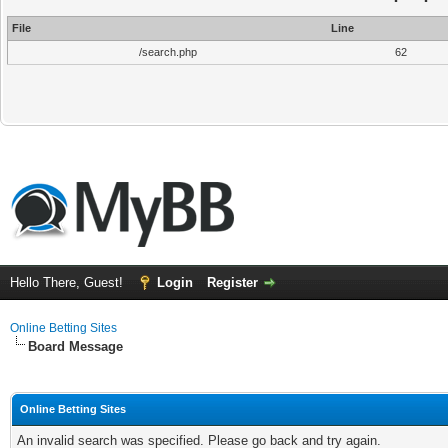
File
Line
/search.php
62
Hello There, Guest!
Login
Register
Online Betting Sites
Board Message
Online Betting Sites
An invalid search was specified. Please go back and try again.