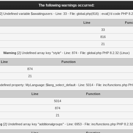
The following warnings occurred:
2] Undefined variable $awaitingusers - Line: 33 - File: global.php(816) : eval()'d code PHP 8.2
Line
Func
33
816
21
Warning
[2] Undefined array key "style" - Line: 874 - File: global.php PHP 8.2.32 (Linux)
Line
Function
874
21
defined property: MyLanguage::$lang_select_default - Line: 5014 - File: inc/functions.php PH
Line
Function
5014
874
21
ng
[2] Undefined array key "additionalgroups" - Line: 6953 - File: inc/functions.php PHP 8.2.32