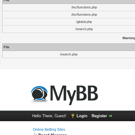
File
/inc/functions.php
/inc/functions.php
/global.php
/search.php
Warnin
File
/search.php
Hello There, Guest!
Login
Register
Online Betting Sites