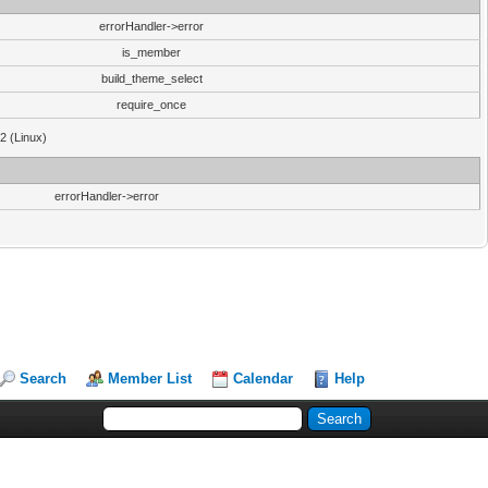
errorHandler->error
is_member
build_theme_select
require_once
32 (Linux)
errorHandler->error
Search
Member List
Calendar
Help