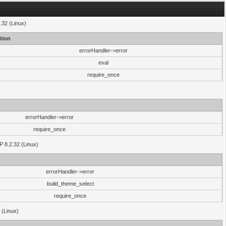
.32 (Linux)
tion
errorHandler->error
eval
require_once
errorHandler->error
require_once
P 8.2.32 (Linux)
errorHandler->error
build_theme_select
require_once
 (Linux)