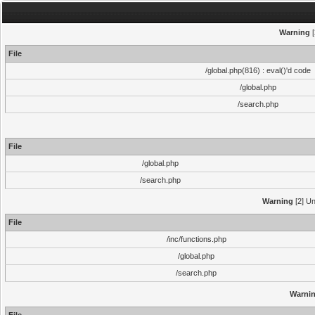
Warning
[
File
/global.php(816) : eval()'d code
/global.php
/search.php
File
/global.php
/search.php
Warning
[2] Un
File
/inc/functions.php
/global.php
/search.php
Warni