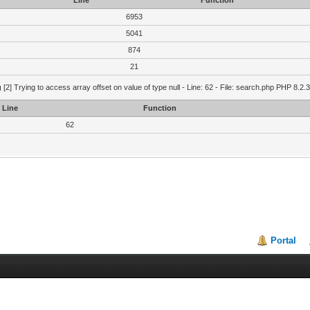
Line
Function
6953
5041
874
21
g
[2] Trying to access array offset on value of type null - Line: 62 - File: search.php PHP 8.2.
Line
Function
62
Portal