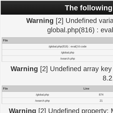
The following
Warning
[2] Undefined varia
global.php(816) : eva
File
/global.php(816) : eval()'d code
/global.php
/search.php
Warning
[2] Undefined array key 
8.2
File
Line
/global.php
874
/search.php
21
Warning
[2] Undefined property: 