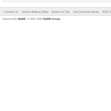
Contact Us
Online Betting Sites
Return to Top
Lite (Archive) Mode
RSS S
Powered By
MyBB
, © 2002-2026
MyBB Group
.