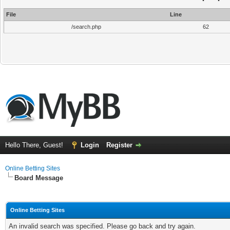
File
Line
/search.php
62
Hello There, Guest!
Login
Register
Online Betting Sites
Board Message
Online Betting Sites
An invalid search was specified. Please go back and try again.