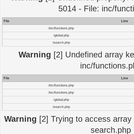
5014 - File: inc/func
File
Line
/inc/functions.php
/global.php
/search.php
Warning
[2] Undefined array key
inc/functions.
File
Line
/inc/functions.php
/inc/functions.php
/global.php
/search.php
Warning
[2] Trying to access array o
search.php 