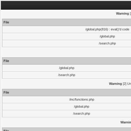
Warning
[
File
/global.php(816) : eval()'d code
/global.php
/search.php
File
/global.php
/search.php
Warning
[2] Un
File
/inc/functions.php
/global.php
/search.php
Warni