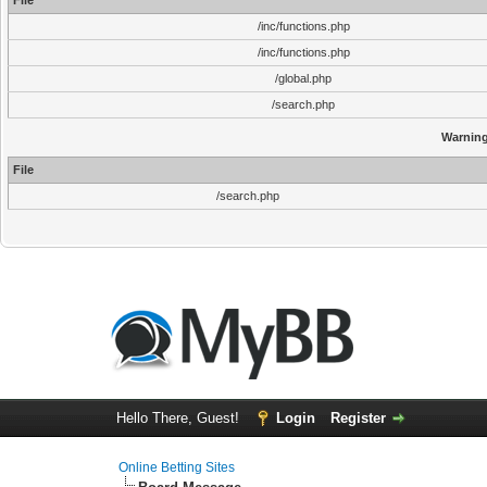
File
/inc/functions.php
/inc/functions.php
/global.php
/search.php
Warnin
File
/search.php
Hello There, Guest!
Login
Register
Online Betting Sites