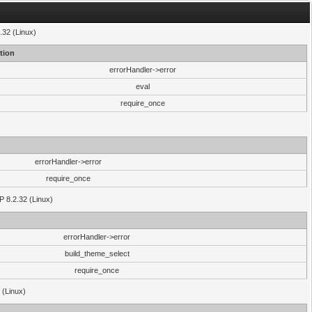
.32 (Linux)
tion
errorHandler->error
eval
require_once
errorHandler->error
require_once
P 8.2.32 (Linux)
errorHandler->error
build_theme_select
require_once
 (Linux)