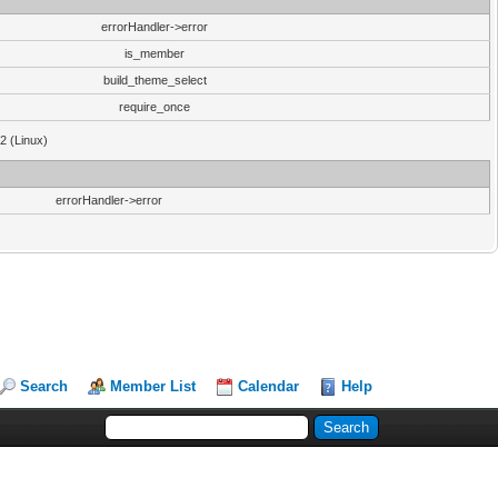
errorHandler->error
is_member
build_theme_select
require_once
32 (Linux)
errorHandler->error
Search
Member List
Calendar
Help