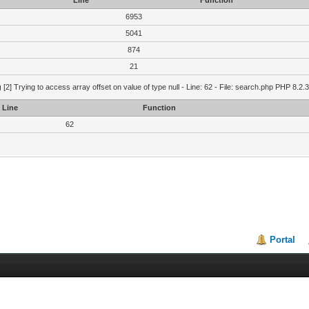
Line
Function
6953
5041
874
21
g
[2] Trying to access array offset on value of type null - Line: 62 - File: search.php PHP 8.2.
Line
Function
62
Portal