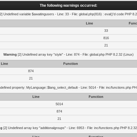
The following warnings occurred:
2] Undefined variable $awaitingusers - Line: 33 - File: global.php(816) : eval()'d code PHP 8.2
Line
Func
33
816
21
Warning
[2] Undefined array key "style" - Line: 874 - File: global.php PHP 8.2.32 (Linux)
Line
Function
874
21
defined property: MyLanguage::$lang_select_default - Line: 5014 - File: inc/functions.php PH
Line
Function
5014
874
21
ng
[2] Undefined array key "additionalgroups" - Line: 6953 - File: inc/functions.php PHP 8.2.32