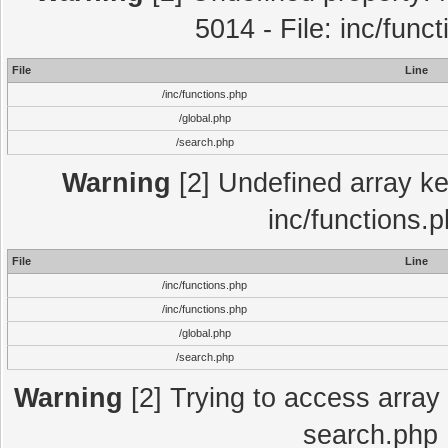
5014 - File: inc/func
File
Line
/inc/functions.php
/global.php
/search.php
Warning
[2] Undefined array key
inc/functions.
File
Line
/inc/functions.php
/inc/functions.php
/global.php
/search.php
Warning
[2] Trying to access array o
search.php 