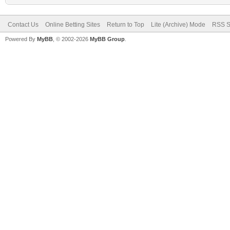
Contact Us
Online Betting Sites
Return to Top
Lite (Archive) Mode
RSS S
Powered By
MyBB
, © 2002-2026
MyBB Group
.