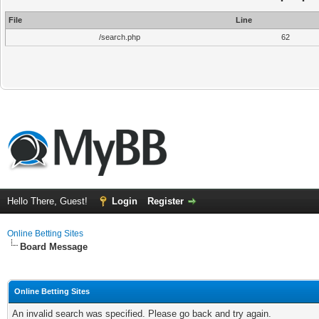
File
Line
/search.php
62
Hello There, Guest!
Login
Register
Online Betting Sites
Board Message
Online Betting Sites
An invalid search was specified. Please go back and try again.