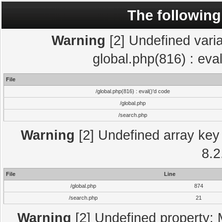
The following
Warning
[2] Undefined varia
global.php(816) : eva
File
/global.php(816) : eval()'d code
/global.php
/search.php
Warning
[2] Undefined array key 
8.2
File
Line
/global.php
874
/search.php
21
Warning
[2] Undefined property: 