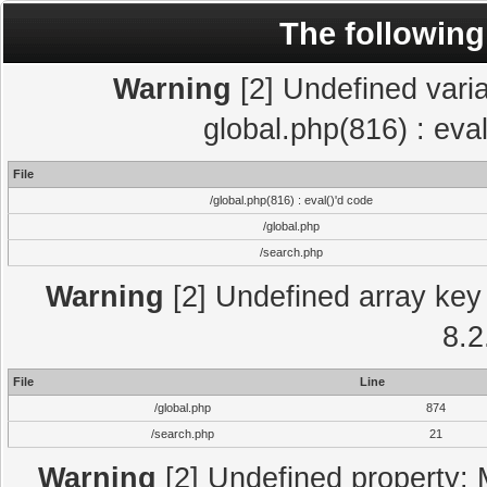
The following
Warning
[2] Undefined varia
global.php(816) : eva
File
/global.php(816) : eval()'d code
/global.php
/search.php
Warning
[2] Undefined array key 
8.2
File
Line
/global.php
874
/search.php
21
Warning
[2] Undefined property: 