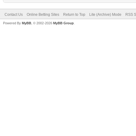
Contact Us
Online Betting Sites
Return to Top
Lite (Archive) Mode
RSS S
Powered By
MyBB
, © 2002-2026
MyBB Group
.