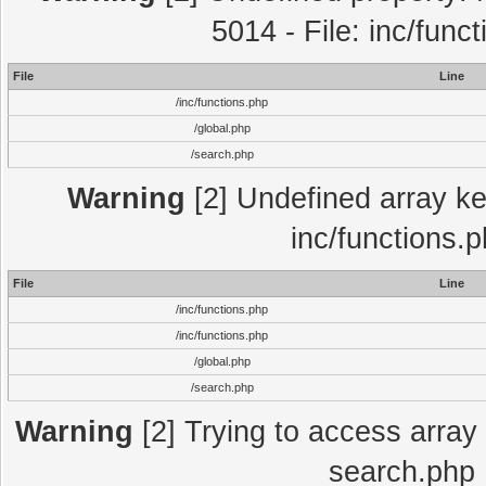
5014 - File: inc/func
File
Line
/inc/functions.php
/global.php
/search.php
Warning
[2] Undefined array key
inc/functions.
File
Line
/inc/functions.php
/inc/functions.php
/global.php
/search.php
Warning
[2] Trying to access array o
search.php 