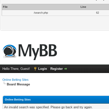
File
Line
/search.php
62
Hello There, Guest!
Login
Register
Online Betting Sites
Board Message
Online Betting Sites
An invalid search was specified. Please go back and try again.