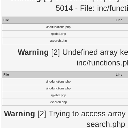
5014 - File: inc/func
File
Line
/inc/functions.php
/global.php
/search.php
Warning
[2] Undefined array key
inc/functions.
File
Line
/inc/functions.php
/inc/functions.php
/global.php
/search.php
Warning
[2] Trying to access array o
search.php 