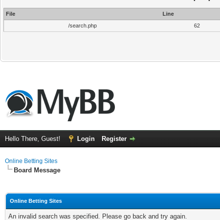
File
Line
/search.php
62
Hello There, Guest!
Login
Register
Online Betting Sites
Board Message
Online Betting Sites
An invalid search was specified. Please go back and try again.