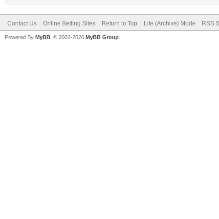
Contact Us
Online Betting Sites
Return to Top
Lite (Archive) Mode
RSS S
Powered By
MyBB
, © 2002-2026
MyBB Group
.