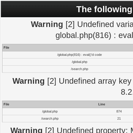
The following
Warning
[2] Undefined varia
global.php(816) : eva
File
/global.php(816) : eval()'d code
/global.php
/search.php
Warning
[2] Undefined array key 
8.2
File
Line
/global.php
874
/search.php
21
Warning
[2] Undefined property: 