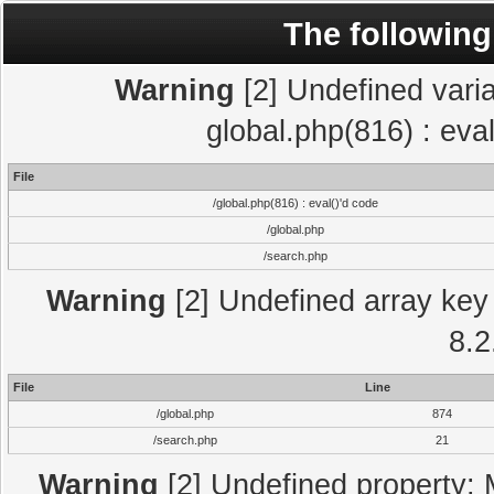
The following
Warning
[2] Undefined varia
global.php(816) : eva
File
/global.php(816) : eval()'d code
/global.php
/search.php
Warning
[2] Undefined array key 
8.2
File
Line
/global.php
874
/search.php
21
Warning
[2] Undefined property: 