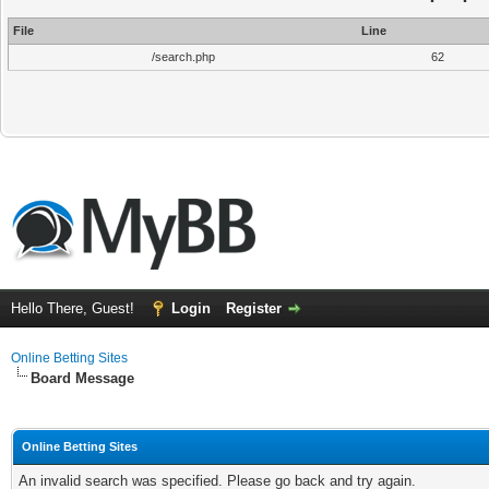
File
Line
/search.php
62
Hello There, Guest!
Login
Register
Online Betting Sites
Board Message
Online Betting Sites
An invalid search was specified. Please go back and try again.