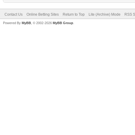
Contact Us
Online Betting Sites
Return to Top
Lite (Archive) Mode
RSS S
Powered By
MyBB
, © 2002-2026
MyBB Group
.