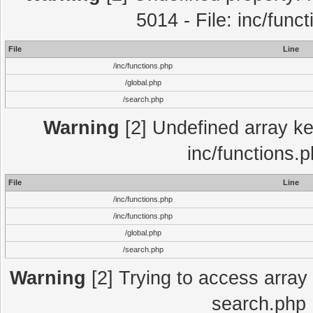
5014 - File: inc/func
File
Line
/inc/functions.php
/global.php
/search.php
Warning
[2] Undefined array key
inc/functions.
File
Line
/inc/functions.php
/inc/functions.php
/global.php
/search.php
Warning
[2] Trying to access array o
search.php 