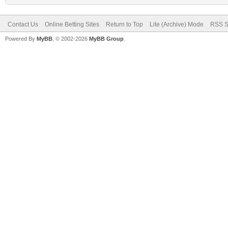
Contact Us
Online Betting Sites
Return to Top
Lite (Archive) Mode
RSS S
Powered By
MyBB
, © 2002-2026
MyBB Group
.