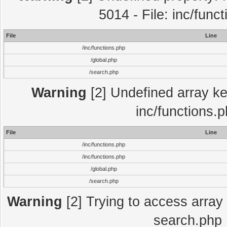
5014 - File: inc/func
File
Line
/inc/functions.php
/global.php
/search.php
Warning
[2] Undefined array key
inc/functions.
File
Line
/inc/functions.php
/inc/functions.php
/global.php
/search.php
Warning
[2] Trying to access array o
search.php 