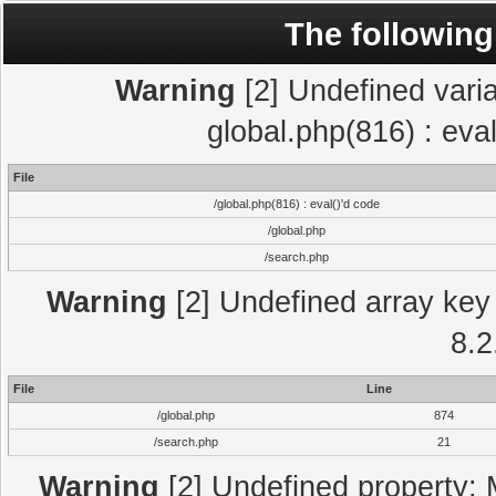
The following
Warning
[2] Undefined varia
global.php(816) : eva
File
/global.php(816) : eval()'d code
/global.php
/search.php
Warning
[2] Undefined array key 
8.2
File
Line
/global.php
874
/search.php
21
Warning
[2] Undefined property: 