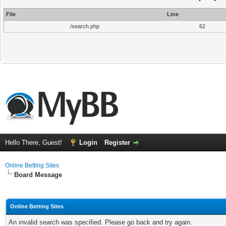
File
Line
/search.php
62
Hello There, Guest!
Login
Register
Online Betting Sites
Board Message
Online Betting Sites
An invalid search was specified. Please go back and try again.