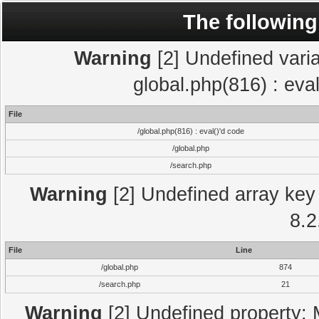
The following
Warning
[2] Undefined varia
global.php(816) : eva
File
/global.php(816) : eval()'d code
/global.php
/search.php
Warning
[2] Undefined array key 
8.2
File
Line
/global.php
874
/search.php
21
Warning
[2] Undefined property: 