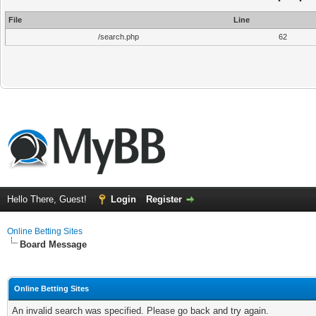
File
Line
/search.php
62
Hello There, Guest!
Login
Register
Online Betting Sites
Board Message
Online Betting Sites
An invalid search was specified. Please go back and try again.