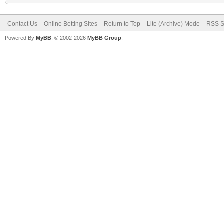
Contact Us
Online Betting Sites
Return to Top
Lite (Archive) Mode
RSS S
Powered By
MyBB
, © 2002-2026
MyBB Group
.