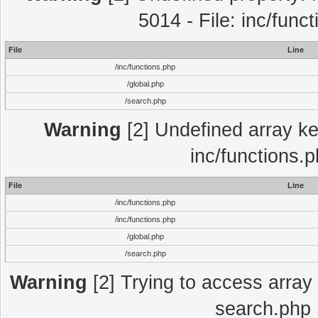
5014 - File: inc/func
File
Line
/inc/functions.php
/global.php
/search.php
Warning
[2] Undefined array key
inc/functions.
File
Line
/inc/functions.php
/inc/functions.php
/global.php
/search.php
Warning
[2] Trying to access array o
search.php 