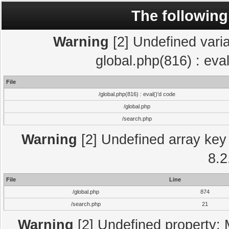
The following
Warning
[2] Undefined varia
global.php(816) : eva
File
/global.php(816) : eval()'d code
/global.php
/search.php
Warning
[2] Undefined array key 
8.2
File
Line
/global.php
874
/search.php
21
Warning
[2] Undefined property: 