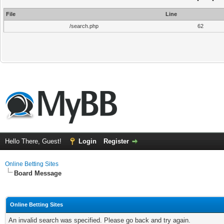
File
Line
/search.php
62
Hello There, Guest!
Login
Register
Online Betting Sites
Board Message
Online Betting Sites
An invalid search was specified. Please go back and try again.