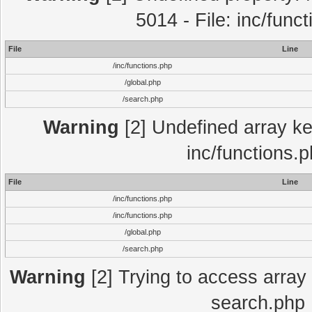
5014 - File: inc/func
File
Line
/inc/functions.php
/global.php
/search.php
Warning
[2] Undefined array key
inc/functions.
File
Line
/inc/functions.php
/inc/functions.php
/global.php
/search.php
Warning
[2] Trying to access array o
search.php 