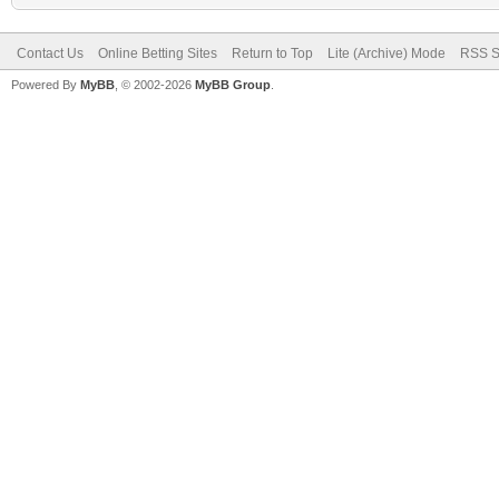
Contact Us
Online Betting Sites
Return to Top
Lite (Archive) Mode
RSS S
Powered By
MyBB
, © 2002-2026
MyBB Group
.