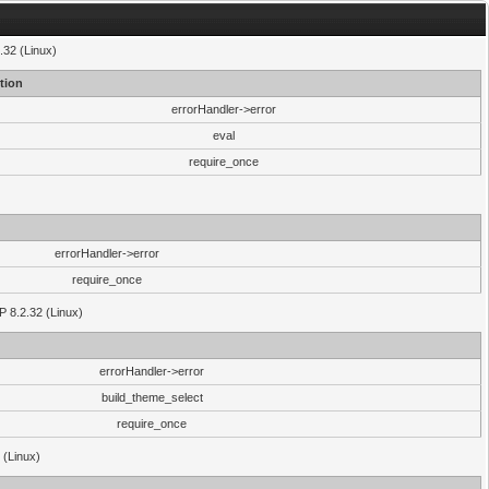
.32 (Linux)
tion
errorHandler->error
eval
require_once
errorHandler->error
require_once
P 8.2.32 (Linux)
errorHandler->error
build_theme_select
require_once
 (Linux)