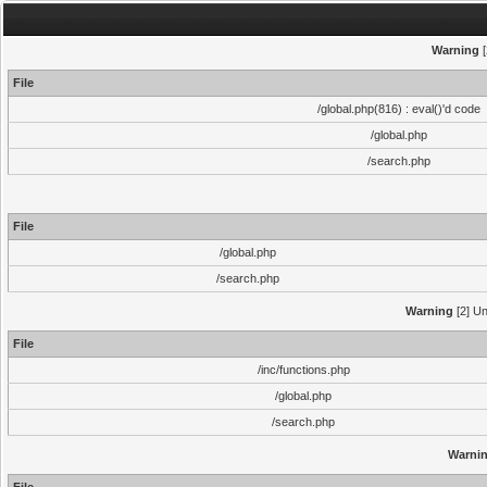
Warning
[
File
/global.php(816) : eval()'d code
/global.php
/search.php
File
/global.php
/search.php
Warning
[2] Un
File
/inc/functions.php
/global.php
/search.php
Warni