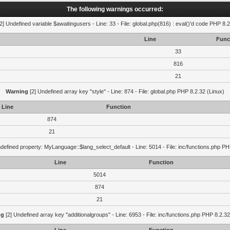
The following warnings occurred:
2] Undefined variable $awaitingusers - Line: 33 - File: global.php(816) : eval()'d code PHP 8.2
Line
Func
33
816
21
Warning
[2] Undefined array key "style" - Line: 874 - File: global.php PHP 8.2.32 (Linux)
Line
Function
874
21
defined property: MyLanguage::$lang_select_default - Line: 5014 - File: inc/functions.php PH
Line
Function
5014
874
21
ng
[2] Undefined array key "additionalgroups" - Line: 6953 - File: inc/functions.php PHP 8.2.32