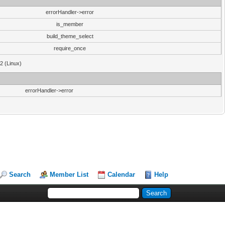
errorHandler->error
is_member
build_theme_select
require_once
32 (Linux)
errorHandler->error
Search
Member List
Calendar
Help