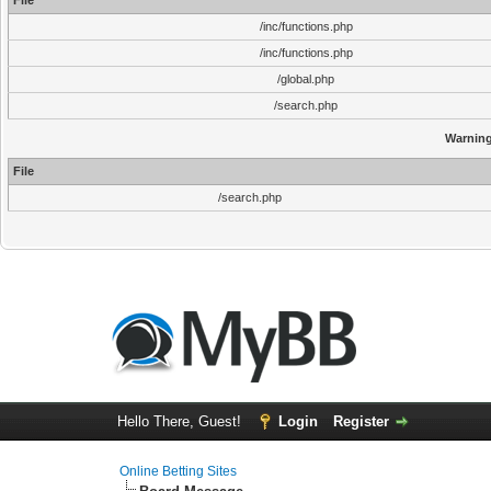
File
/inc/functions.php
/inc/functions.php
/global.php
/search.php
Warnin
File
/search.php
Hello There, Guest!
Login
Register
Online Betting Sites