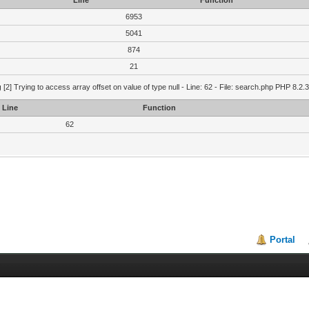
Line
Function
6953
5041
874
21
g
[2] Trying to access array offset on value of type null - Line: 62 - File: search.php PHP 8.2.
Line
Function
62
Portal